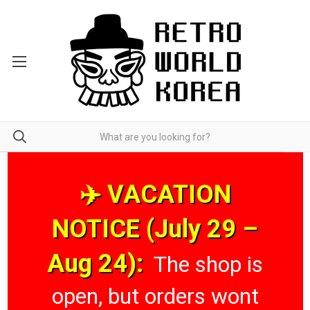
✈️ VACATION
NOTICE (July 29 –
Aug 24):
The shop is
open, but orders wont