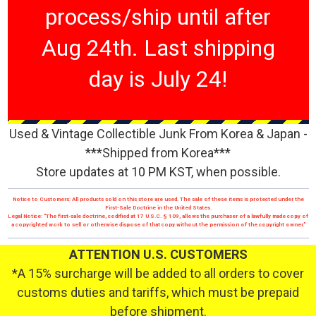
process/ship until after
Aug 24th. Last shipping
day is July 24!
Used & Vintage Collectible Junk From Korea & Japan -
***Shipped from Korea***
Store updates at 10 PM KST, when possible.
Notice to Customers: All products sold on this store are used. The sale of these items is protected under the
First-Sale Doctrine in the United States.
Legal Notice: "The first-sale doctrine, codified at 17 U.S.C. § 109, allows the purchaser of a lawfully made copy of
a copyrighted work to sell or otherwise dispose of that copy without the permission of the copyright owner."
ATTENTION U.S. CUSTOMERS
*A 15% surcharge will be added to all orders to cover
customs duties and tariffs, which must be prepaid
before shipment.