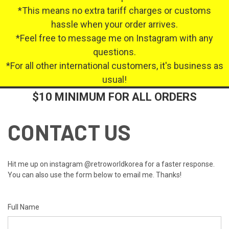
*This means no extra tariff charges or customs
hassle when your order arrives.
*Feel free to message me on Instagram with any
questions.
*For all other international customers, it's business as
usual!
$10 MINIMUM FOR ALL ORDERS
CONTACT US
Hit me up on instagram @retroworldkorea for a faster response.
You can also use the form below to email me. Thanks!
Full Name