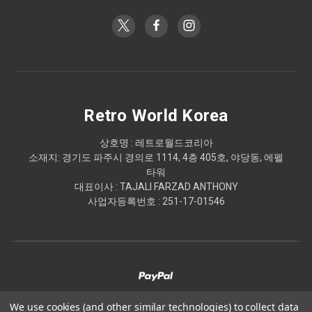
Retro World Korea
상호명 : 레트로월드코리아
소재지: 경기도 파주시 경의로 1114, 4층 405호, 야당동, 에펠
타워
대표이사 : TAJALI FARZAD ANTHONY
사업자등록번호 : 251-17-01546
We use cookies (and other similar technologies) to collect data