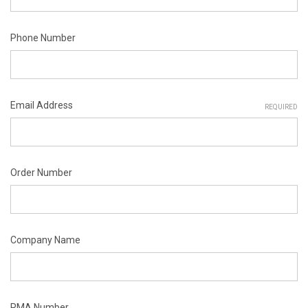
Phone Number
Email Address
REQUIRED
Order Number
Company Name
RMA Number