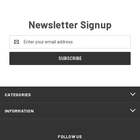
Newsletter Signup
Email
Address
CATEGORIES
INFORMATION
FOLLOW US