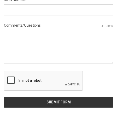
Comments/Questions
REQUIRED