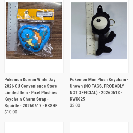
Pokemon Korean White Day
Pokemon Mini Plush Keychain -
2026 CU Convenience Store
Unown (NO TAGS, PROBABLY
Limited Item - Pixel Plushies
NOT OFFICIAL) - 20260513 -
Keychain Charm Strap -
RWK625
Squirtle - 20260617 - BKSHF
$3.00
$10.00