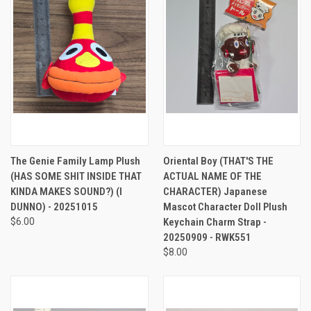
The Genie Family Lamp Plush
Oriental Boy (THAT'S THE
(HAS SOME SHIT INSIDE THAT
ACTUAL NAME OF THE
KINDA MAKES SOUND?) (I
CHARACTER) Japanese
DUNNO) - 20251015
Mascot Character Doll Plush
$6.00
Keychain Charm Strap -
20250909 - RWK551
$8.00