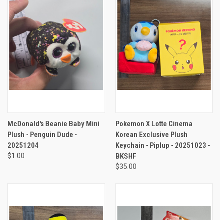
McDonald's Beanie Baby Mini
Pokemon X Lotte Cinema
Plush - Penguin Dude -
Korean Exclusive Plush
20251204
Keychain - Piplup - 20251023 -
$1.00
BKSHF
$35.00