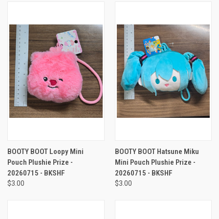
BOOTY BOOT Loopy Mini
BOOTY BOOT Hatsune Miku
Pouch Plushie Prize -
Mini Pouch Plushie Prize -
20260715 - BKSHF
20260715 - BKSHF
$3.00
$3.00