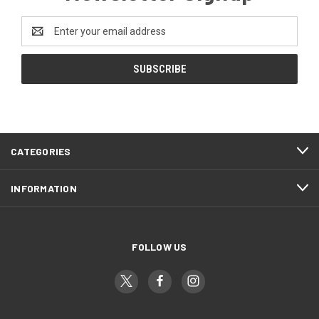
Email
Address
CATEGORIES
INFORMATION
FOLLOW US