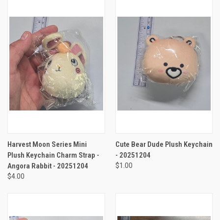
Harvest Moon Series Mini
Cute Bear Dude Plush Keychain
Plush Keychain Charm Strap -
- 20251204
Angora Rabbit - 20251204
$1.00
$4.00