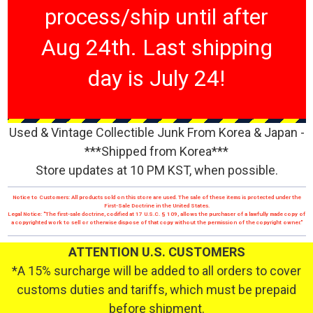
process/ship until after
Aug 24th. Last shipping
day is July 24!
Used & Vintage Collectible Junk From Korea & Japan -
***Shipped from Korea***
Store updates at 10 PM KST, when possible.
Notice to Customers: All products sold on this store are used. The sale of these items is protected under the
First-Sale Doctrine in the United States.
Legal Notice: "The first-sale doctrine, codified at 17 U.S.C. § 109, allows the purchaser of a lawfully made copy of
a copyrighted work to sell or otherwise dispose of that copy without the permission of the copyright owner."
ATTENTION U.S. CUSTOMERS
*A 15% surcharge will be added to all orders to cover
customs duties and tariffs, which must be prepaid
before shipment.