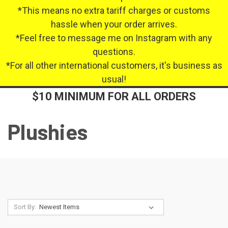
*This means no extra tariff charges or customs
hassle when your order arrives.
*Feel free to message me on Instagram with any
questions.
*For all other international customers, it's business as
usual!
$10 MINIMUM FOR ALL ORDERS
Plushies
Sort By: