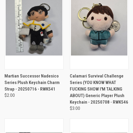
Martian Successor Nadesico
Calamari Survival Challenge
Series Plush Keychain Charm
Series (YOU KNOW WHAT
Strap - 20250716 - RWK541
FUCKING SHOW I'M TALKING
$2.00
ABOUT) Generic Player Plush
Keychain - 20250708 - RWK546
$3.00