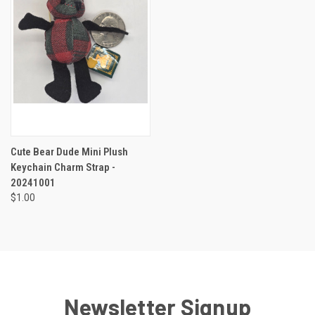
Cute Bear Dude Mini Plush
Keychain Charm Strap -
20241001
$1.00
Newsletter Signup