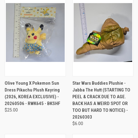
Olive Young X Pokemon Sun
Star Wars Buddies Plushie -
Dress Pikachu Plush Keyring
Jabba The Hutt (STARTING TO
(2026, KOREA EXCLUSIVE) -
PEEL & CRACK DUE TO AGE.
20260506 - RWK645 - BKSHF
BACK HAS A WEIRD SPOT OR
$25.00
TOO BUT HARD TO NOTICE) -
20260303
$6.00