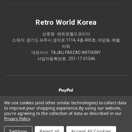
Retro World Korea
상호명 : 레트로월드코리아
소재지: 경기도 파주시 경의로 1114, 4층 405호, 야당동, 에펠
타워
대표이사 : TAJALI FARZAD ANTHONY
사업자등록번호 : 251-17-01546
We use cookies (and other similar technologies) to collect data
to improve your shopping experience.
By using our website,
© 2026 Retro World Korea
you're agreeing to the collection of data as described in our
Privacy Policy
.
Powered by
BigCommerce
Settings
Reject all
Accept All Cookies