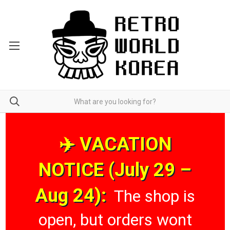
✈️ VACATION
NOTICE (July 29 –
Aug 24):
The shop is
open, but orders wont