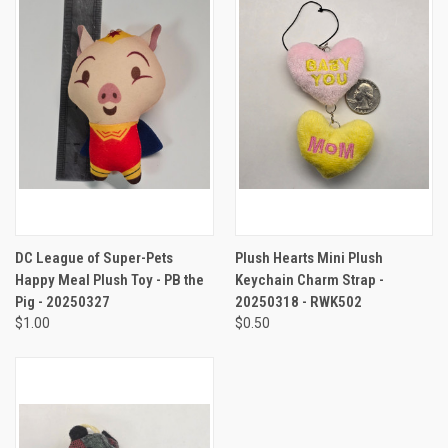
DC League of Super-Pets
Plush Hearts Mini Plush
Happy Meal Plush Toy - PB the
Keychain Charm Strap -
Pig - 20250327
20250318 - RWK502
$1.00
$0.50