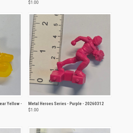
$1.00
TO CART
QUICK VIEW
ADD TO CART
ear Yellow -
Metal Heroes Series - Purple - 20260312
$1.00