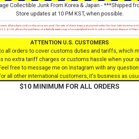
age Collectible Junk From Korea & Japan - ***Shipped f
Store updates at 10 PM KST, when possible.
mers: All products sold on this store are used. The sale of these items is protected under the First-Sale Doctrine in th
17 U.S.C. § 109, allows the purchaser of a lawfully made copy of a copyrighted work to sell or otherwise dispose of that
ATTENTION U.S. CUSTOMERS
to all orders to cover customs duties and tariffs, which 
 no extra tariff charges or customs hassle when your or
Feel free to message me on Instagram with any question
For all other international customers, it's business as usua
$10 MINIMUM FOR ALL ORDERS