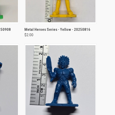
TO CART
QUICK VIEW
ADD TO CART
0250908
Metal Heroes Series - Yellow - 20250816
$2.00