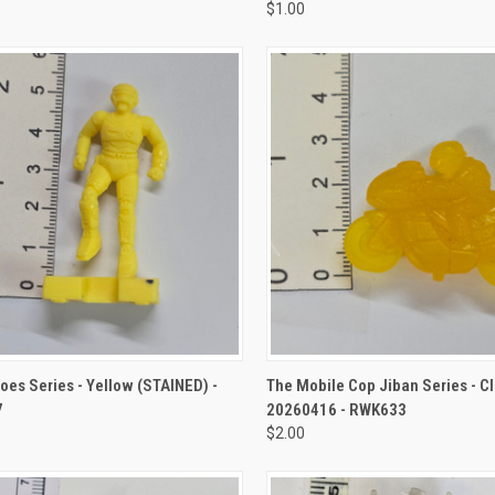
$1.00
CK VIEW
ADD TO CART
QUICK VIEW
ADD 
oes Series - Yellow (STAINED) -
The Mobile Cop Jiban Series - Cl
7
20260416 - RWK633
$2.00