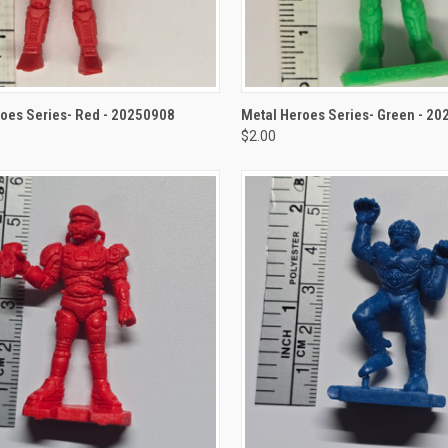
CK VIEW
ADD TO CART
QUICK VIEW
ADD 
oes Series- Red - 20250908
Metal Heroes Series- Green - 2
$2.00