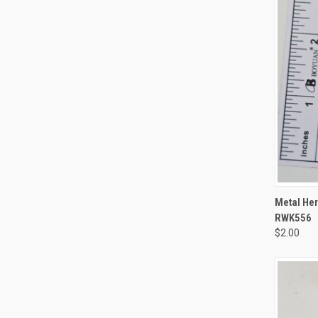
QUI
Metal Her
RWK556
$2.00