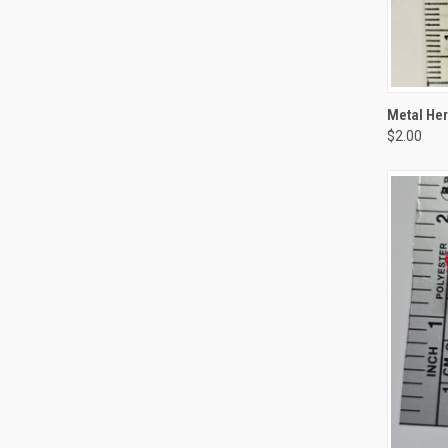
QUI
Metal Her
$2.00