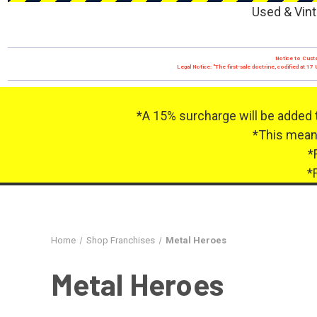
Used & Vint
Notice to Custo
Legal Notice: "The first-sale doctrine, codified at 
*A 15% surcharge will be added 
*This means
*
*
Home
Shop Franchises
Metal Heroes
Metal Heroes