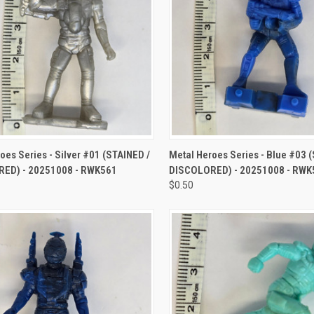
CK VIEW
ADD TO CART
QUICK VIEW
ADD 
oes Series - Silver #01 (STAINED /
Metal Heroes Series - Blue #03 
ED) - 20251008 - RWK561
DISCOLORED) - 20251008 - RWK
$0.50