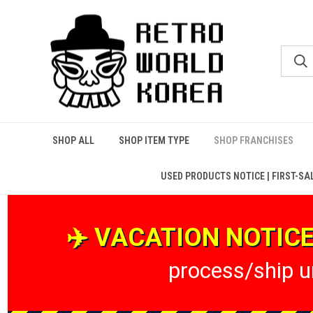
SHOP ALL
SHOP ITEM TYPE
SHOP FRANCHISES
USED PRODUCTS NOTICE | FIRST-SA
✈️ VACATION NOTICE 
process/ship un