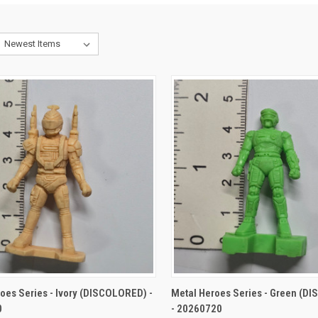
CK VIEW
ADD TO CART
QUICK VIEW
ADD 
oes Series - Ivory (DISCOLORED) -
Metal Heroes Series - Green (D
0
- 20260720