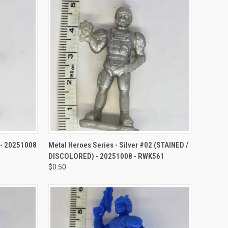
TO CART
QUICK VIEW
ADD TO CART
3 - 20251008
Metal Heroes Series - Silver #02 (STAINED /
DISCOLORED) - 20251008 - RWK561
$0.50