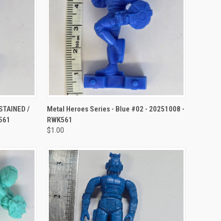
TO CART
QUICK VIEW
ADD TO CART
(STAINED /
Metal Heroes Series - Blue #02 - 20251008 -
561
RWK561
$1.00