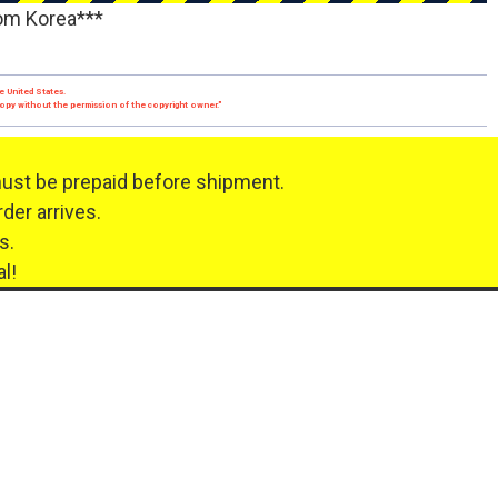
rom Korea***
e United States.
 copy without the permission of the copyright owner."
must be prepaid before shipment.
der arrives.
s.
l!