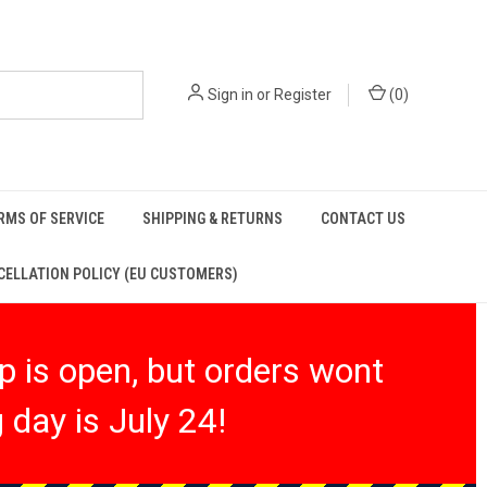
Sign in
or
Register
(
0
)
RMS OF SERVICE
SHIPPING & RETURNS
CONTACT US
ELLATION POLICY (EU CUSTOMERS)
 is open, but orders wont
 day is July 24!