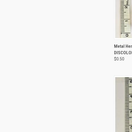
QUI
Metal Her
DISCOLOR
$0.50