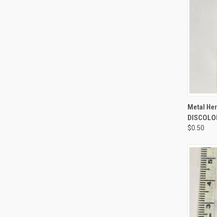
QUI
Metal Her
DISCOLOR
$0.50