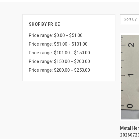
Sort By:
SHOP BY PRICE
Price range: $0.00 - $51.00
Price range: $51.00 - $101.00
Price range: $101.00 - $150.00
Price range: $150.00 - $200.00
Price range: $200.00 - $250.00
QUI
Metal Her
2026072