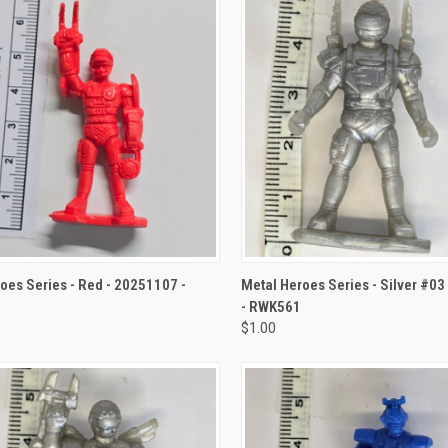
CK VIEW
ADD TO CART
QUICK VIEW
ADD 
oes Series - Red - 20251107 -
Metal Heroes Series - Silver #0
- RWK561
$1.00