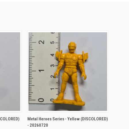
TO CART
QUICK VIEW
ADD TO CART
ISCOLORED)
Metal Heroes Series - Yellow (DISCOLORED)
- 20260720