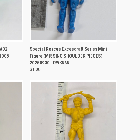
TO CART
QUICK VIEW
ADD TO CART
 #02
Special Rescue Exceedraft Series Mini
1008 -
Figure (MISSING SHOULDER PIECES) -
20250930 - RWK565
$1.00