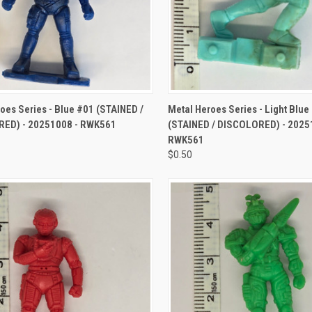
CK VIEW
ADD TO CART
QUICK VIEW
ADD 
oes Series - Blue #01 (STAINED /
Metal Heroes Series - Light Blue
ED) - 20251008 - RWK561
(STAINED / DISCOLORED) - 2025
RWK561
$0.50