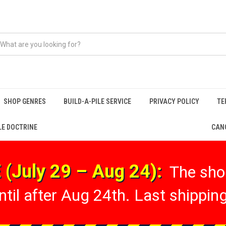
SHOP GENRES
BUILD-A-PILE SERVICE
PRIVACY POLICY
TE
LE DOCTRINE
CANC
(July 29 – Aug 24):
The shop
til after Aug 24th. Last shipping