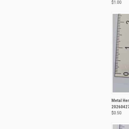
$1.00
QUI
Metal Her
2026042
$0.50