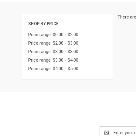
There are
SHOP BY PRICE
Price range: $0.00 - $2.00
Price range: $2.00 - $3.00
Price range: $3.00 - $3.00
Price range: $3.00 - $4.00
Price range: $4.00 - $5.00
Email
Address