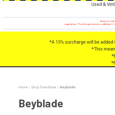
Used & Vint
Notice to Custo
Legal Notice: "The first-sale doctrine, codified at 
*A 15% surcharge will be added 
*This means
*
*
Home
Shop Franchises
Beyblade
Beyblade