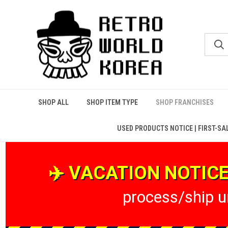
SHOP ALL
SHOP ITEM TYPE
SHOP FRANCHISES
USED PRODUCTS NOTICE | FIRST-SA
✈️ VACATION NOTICE 
process/ship un