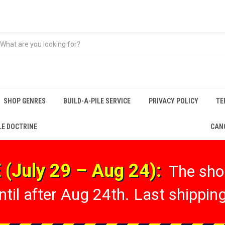
SHOP GENRES
BUILD-A-PILE SERVICE
PRIVACY POLICY
TE
LE DOCTRINE
CANC
(July 29 – Aug 24):
The shop
til after Aug 24th. Last shipping