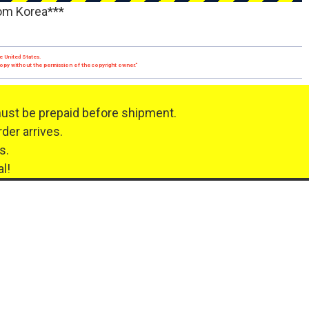
rom Korea***
e United States.
 copy without the permission of the copyright owner."
must be prepaid before shipment.
der arrives.
s.
l!