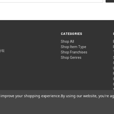
CATEGORIES
Shop All
Shop Item Type
타워
Shop Franchises
Shop Genres
to improve your shopping experience.
By using our website, you're ag