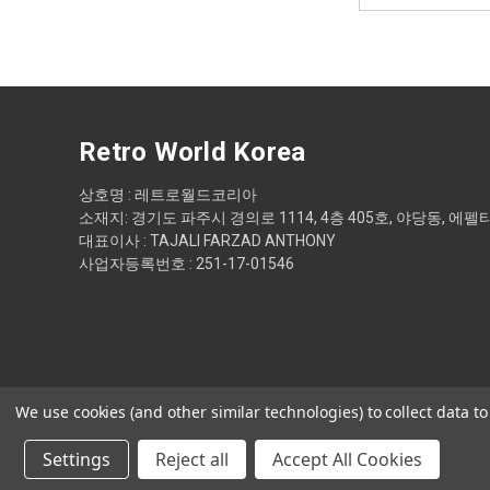
Retro World Korea
상호명 : 레트로월드코리아
소재지: 경기도 파주시 경의로 1114, 4층 405호, 야당동, 에펠
대표이사 : TAJALI FARZAD ANTHONY
사업자등록번호 : 251-17-01546
We use cookies (and other similar technologies) to collect data 
Settings
Reject all
Accept All Cookies