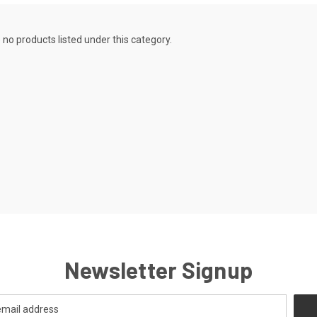
 no products listed under this category.
Newsletter Signup