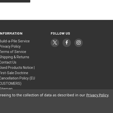
INFORMATION
FOLLOW US
Build-a-Pile Service
Privacy Policy
Terms of Service
Shipping & Returns
Contact Us
Used Products Notice |
First-Sale Doctrine
Cancellation Policy (EU
CUSTOMERS)
Sitemap
reeing to the collection of data as described in our
Privacy Policy
.
© 2026 Retro World Korea