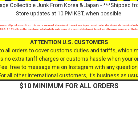
age Collectible Junk From Korea & Japan - ***Shipped f
Store updates at 10 PM KST, when possible.
mers: All products sold on this store are used. The sale of these items is protected under the First-Sale Doctrine in th
17 U.S.C. § 109, allows the purchaser of a lawfully made copy of a copyrighted work to sell or otherwise dispose of that
ATTENTION U.S. CUSTOMERS
to all orders to cover customs duties and tariffs, which 
 no extra tariff charges or customs hassle when your or
Feel free to message me on Instagram with any question
For all other international customers, it's business as usua
$10 MINIMUM FOR ALL ORDERS