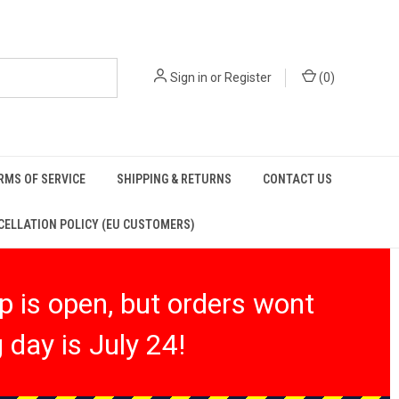
Sign in
or
Register
(
0
)
RMS OF SERVICE
SHIPPING & RETURNS
CONTACT US
ELLATION POLICY (EU CUSTOMERS)
 is open, but orders wont
 day is July 24!