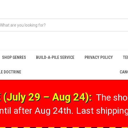
SHOP GENRES
BUILD-A-PILE SERVICE
PRIVACY POLICY
TE
LE DOCTRINE
CANC
(July 29 – Aug 24):
The shop
til after Aug 24th. Last shipping