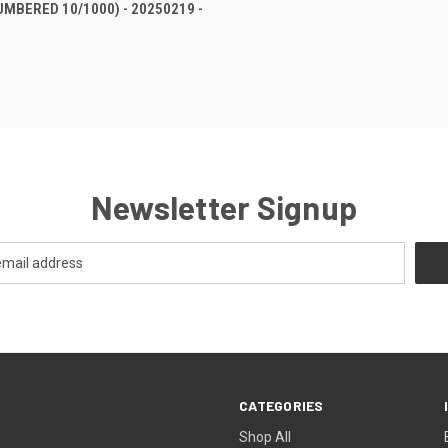
UMBERED 10/1000) - 20250219 -
Newsletter Signup
CATEGORIES
Shop All