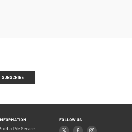
INFORMATION
FOLLOW US
Build-a-Pile Service