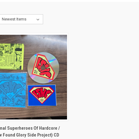
CK VIEW
ADD TO CART
onal Superheroes Of Hardcore /
 Found Glory Side Project) CD