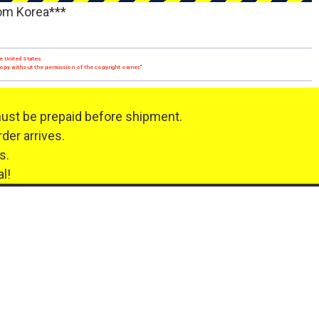
rom Korea***
e United States.
 copy without the permission of the copyright owner."
must be prepaid before shipment.
der arrives.
s.
l!