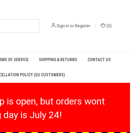
Sign in
or
Register
(
0
)
RMS OF SERVICE
SHIPPING & RETURNS
CONTACT US
ELLATION POLICY (EU CUSTOMERS)
 is open, but orders wont
 day is July 24!