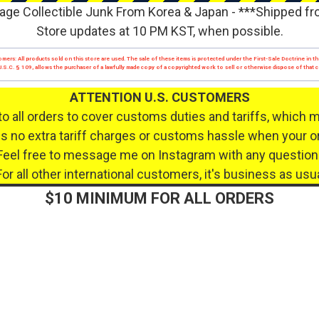
age Collectible Junk From Korea & Japan - ***Shipped f
Store updates at 10 PM KST, when possible.
mers: All products sold on this store are used. The sale of these items is protected under the First-Sale Doctrine in th
17 U.S.C. § 109, allows the purchaser of a lawfully made copy of a copyrighted work to sell or otherwise dispose of that
ATTENTION U.S. CUSTOMERS
to all orders to cover customs duties and tariffs, which 
 no extra tariff charges or customs hassle when your or
Feel free to message me on Instagram with any question
For all other international customers, it's business as usua
$10 MINIMUM FOR ALL ORDERS