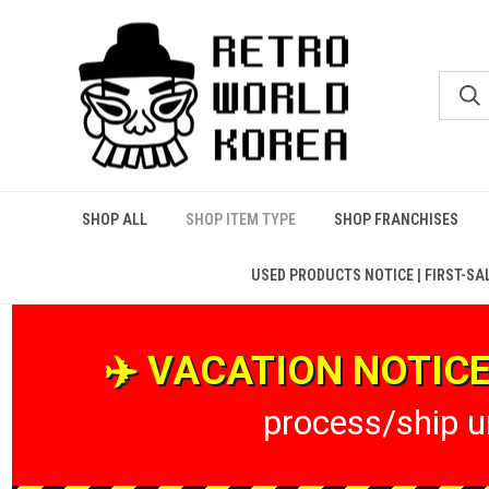
SHOP ALL
SHOP ITEM TYPE
SHOP FRANCHISES
USED PRODUCTS NOTICE | FIRST-SA
✈️ VACATION NOTICE 
process/ship un