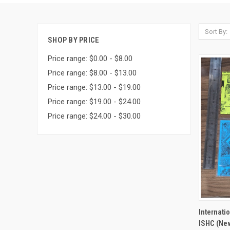
Sort By:
SHOP BY PRICE
Price range: $0.00 - $8.00
Price range: $8.00 - $13.00
Price range: $13.00 - $19.00
Price range: $19.00 - $24.00
Price range: $24.00 - $30.00
QUI
Internati
ISHC (New