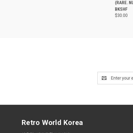
(RARE. N
BKSHF
$30.00
Email
Address
Retro World Korea