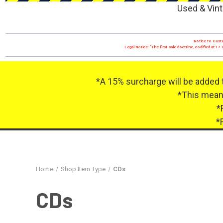
Used & Vint
Notice to Custo
Legal Notice: "The first-sale doctrine, codified at 
*A 15% surcharge will be added 
*This means
*
*
Home
Shop Item Type
CDs
CDs