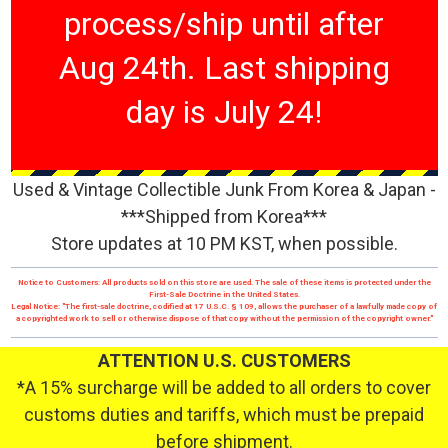
process/ship until after
Aug 24th. Last shipping
day is July 24!
Used & Vintage Collectible Junk From Korea & Japan -
***Shipped from Korea***
Store updates at 10 PM KST, when possible.
Notice to Customers: All products sold on this store are used. The sale of these items is protected under the
First-Sale Doctrine in the United States.
Legal Notice: "The first-sale doctrine, codified at 17 U.S.C. § 109, allows the purchaser of a lawfully made copy of
a copyrighted work to sell or otherwise dispose of that copy without the permission of the copyright owner."
ATTENTION U.S. CUSTOMERS
*A 15% surcharge will be added to all orders to cover
customs duties and tariffs, which must be prepaid
before shipment.