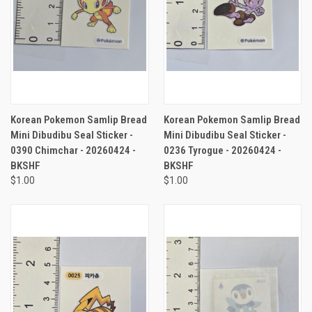
Korean Pokemon Samlip Bread
Korean Pokemon Samlip Bread
Mini Dibudibu Seal Sticker -
Mini Dibudibu Seal Sticker -
0390 Chimchar - 20260424 -
0236 Tyrogue - 20260424 -
BKSHF
BKSHF
$1.00
$1.00