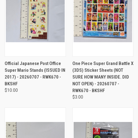
Official Japanese Post Office
One Piece Super Grand Battle X
Super Mario Stands (ISSUED IN
(3DS) Sticker Sheets (NOT
2017) - 20260707 - RWK670 -
SURE HOW MANY INSIDE. DID
BKSHF
NOT OPEN) - 20260707 -
$10.00
RWK670 - BKSHF
$3.00