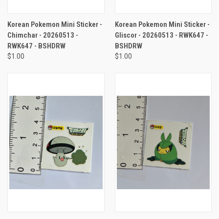
Korean Pokemon Mini Sticker -
Korean Pokemon Mini Sticker -
Chimchar - 20260513 -
Gliscor - 20260513 - RWK647 -
RWK647 - BSHDRW
BSHDRW
$1.00
$1.00