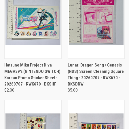
Hatsune Miku Project Diva
Lunar: Dragon Song / Genesis
MEGA39's (NINTENDO SWITCH)
(NDS) Screen Cleaning Square
Korean Promo Sticker Sheet -
Thing - 20260707 - RWK670 -
20260707 - RWK670 - BKSHF
BKSDRW
$2.00
$5.00