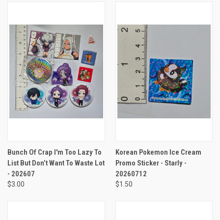
Bunch Of Crap I'm Too Lazy To
Korean Pokemon Ice Cream
List But Don’t Want To Waste Lot
Promo Sticker - Starly -
- 202607
20260712
$3.00
$1.50