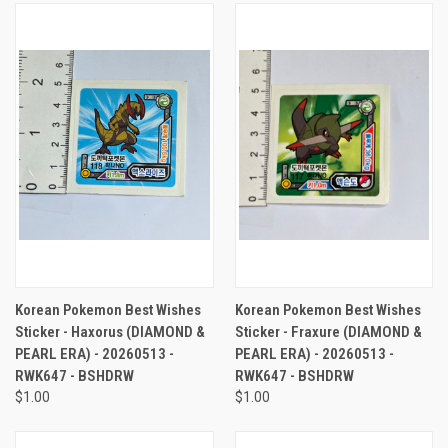
Korean Pokemon Best Wishes
Korean Pokemon Best Wishes
Sticker - Haxorus (DIAMOND &
Sticker - Fraxure (DIAMOND &
PEARL ERA) - 20260513 -
PEARL ERA) - 20260513 -
RWK647 - BSHDRW
RWK647 - BSHDRW
$1.00
$1.00