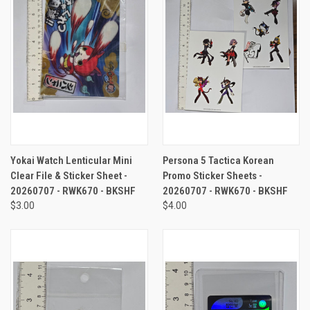
Yokai Watch Lenticular Mini
Persona 5 Tactica Korean
Clear File & Sticker Sheet -
Promo Sticker Sheets -
20260707 - RWK670 - BKSHF
20260707 - RWK670 - BKSHF
$3.00
$4.00