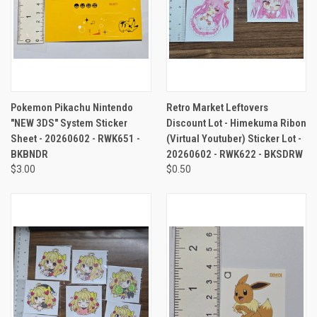
Pokemon Pikachu Nintendo
Retro Market Leftovers
"NEW 3DS" System Sticker
Discount Lot - Himekuma Ribon
Sheet - 20260602 - RWK651 -
(Virtual Youtuber) Sticker Lot -
BKBNDR
20260602 - RWK622 - BKSDRW
$3.00
$0.50