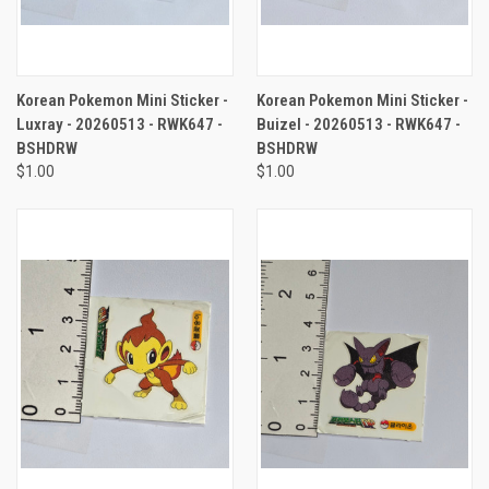
Korean Pokemon Mini Sticker -
Korean Pokemon Mini Sticker -
Luxray - 20260513 - RWK647 -
Buizel - 20260513 - RWK647 -
BSHDRW
BSHDRW
$1.00
$1.00