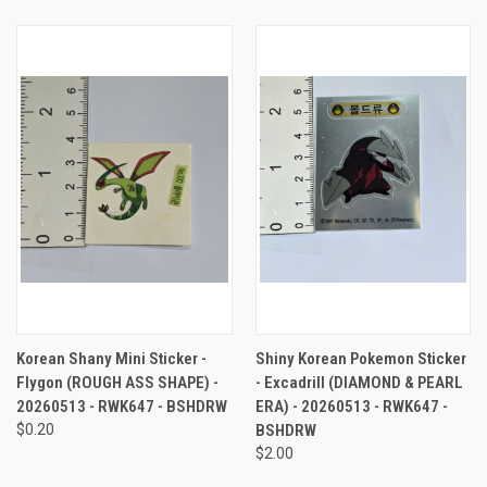
Korean Shany Mini Sticker -
Shiny Korean Pokemon Sticker
Flygon (ROUGH ASS SHAPE) -
- Excadrill (DIAMOND & PEARL
20260513 - RWK647 - BSHDRW
ERA) - 20260513 - RWK647 -
$0.20
BSHDRW
$2.00