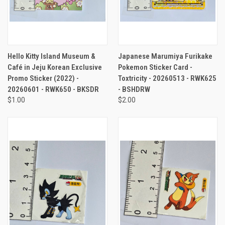
Hello Kitty Island Museum &
Japanese Marumiya Furikake
Café in Jeju Korean Exclusive
Pokemon Sticker Card -
Promo Sticker (2022) -
Toxtricity - 20260513 - RWK625
20260601 - RWK650 - BKSDR
- BSHDRW
$1.00
$2.00