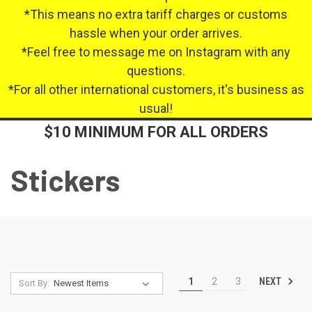
*This means no extra tariff charges or customs
hassle when your order arrives.
*Feel free to message me on Instagram with any
questions.
*For all other international customers, it's business as
usual!
$10 MINIMUM FOR ALL ORDERS
Stickers
NEXT
1
2
3
Sort By: