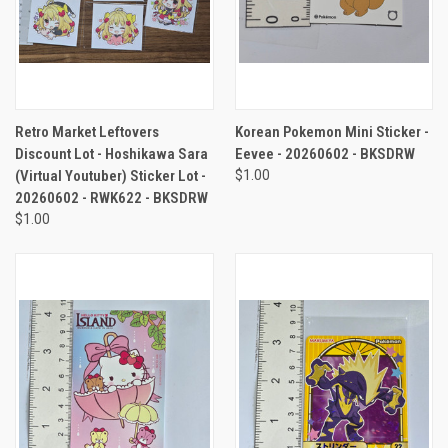
Retro Market Leftovers
Korean Pokemon Mini Sticker -
Discount Lot - Hoshikawa Sara
Eevee - 20260602 - BKSDRW
(Virtual Youtuber) Sticker Lot -
$1.00
20260602 - RWK622 - BKSDRW
$1.00