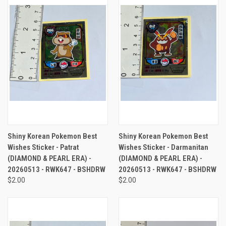
Shiny Korean Pokemon Best
Shiny Korean Pokemon Best
Wishes Sticker - Patrat
Wishes Sticker - Darmanitan
(DIAMOND & PEARL ERA) -
(DIAMOND & PEARL ERA) -
20260513 - RWK647 - BSHDRW
20260513 - RWK647 - BSHDRW
$2.00
$2.00