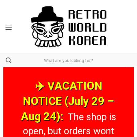
✈️ VACATION
NOTICE (July 29 –
Aug 24):
The shop is
open, but orders wont