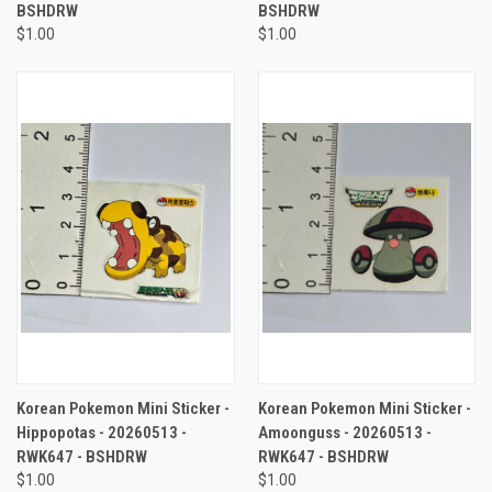
BSHDRW
BSHDRW
$1.00
$1.00
Korean Pokemon Mini Sticker -
Korean Pokemon Mini Sticker -
Hippopotas - 20260513 -
Amoonguss - 20260513 -
RWK647 - BSHDRW
RWK647 - BSHDRW
$1.00
$1.00