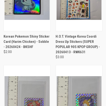
Korean Pokemon Shiny Sticker
H.O.T. Vintage Korea Coordi
Card (Harim Chicken) - Sobble
Dress Up Stickers (SUPER
- 20260424 - BKSHF
POPULAR 90S KPOP GROUP) -
$2.00
20260413 - RWK631
$3.00