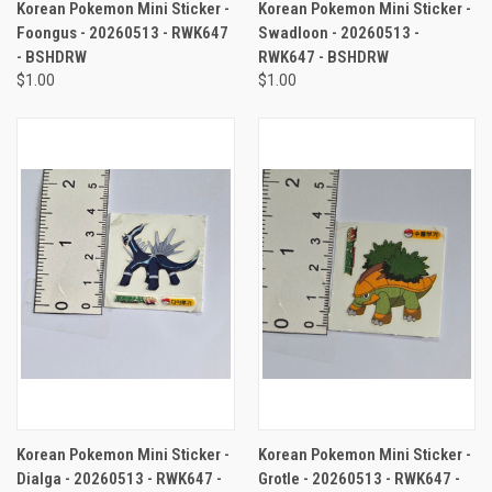
Korean Pokemon Mini Sticker -
Korean Pokemon Mini Sticker -
Foongus - 20260513 - RWK647
Swadloon - 20260513 -
- BSHDRW
RWK647 - BSHDRW
$1.00
$1.00
Korean Pokemon Mini Sticker -
Korean Pokemon Mini Sticker -
Dialga - 20260513 - RWK647 -
Grotle - 20260513 - RWK647 -