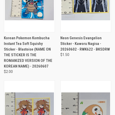
Korean Pokemon Kombucha
Neon Genesis Evangelion
Instant Tea Soft Squishy
Sticker - Kaworu Nagisa -
Sticker - Blastoise (NAME ON
20260602 - RWK622 - BKSDRW
THE STICKER IS THE
$1.50
ROMANIZED VERSION OF THE
KOREAN NAME) - 20260607
$2.00