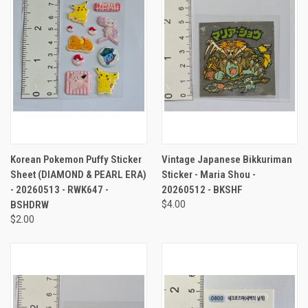
Korean Pokemon Puffy Sticker
Vintage Japanese Bikkuriman
Sheet (DIAMOND & PEARL ERA)
Sticker - Maria Shou -
- 20260513 - RWK647 -
20260512 - BKSHF
BSHDRW
$4.00
$2.00