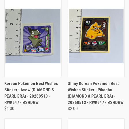
Korean Pokemon Best Wishes
Shiny Korean Pokemon Best
Sticker - Axew (DIAMOND &
Wishes Sticker - Pikachu
PEARL ERA) - 20260513 -
(DIAMOND & PEARL ERA) -
RWK647 - BSHDRW
20260513 - RWK647 - BSHDRW
$1.00
$2.00