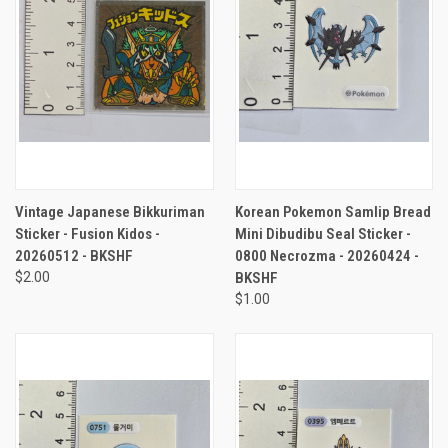
Vintage Japanese Bikkuriman
Korean Pokemon Samlip Bread
Sticker - Fusion Kidos -
Mini Dibudibu Seal Sticker -
20260512 - BKSHF
0800 Necrozma - 20260424 -
$2.00
BKSHF
$1.00