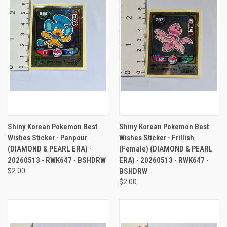
Shiny Korean Pokemon Best
Shiny Korean Pokemon Best
Wishes Sticker - Panpour
Wishes Sticker - Frillish
(DIAMOND & PEARL ERA) -
(Female) (DIAMOND & PEARL
20260513 - RWK647 - BSHDRW
ERA) - 20260513 - RWK647 -
$2.00
BSHDRW
$2.00