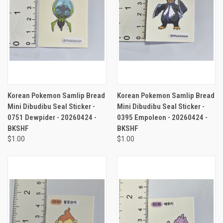
Korean Pokemon Samlip Bread
Korean Pokemon Samlip Bread
Mini Dibudibu Seal Sticker -
Mini Dibudibu Seal Sticker -
0751 Dewpider - 20260424 -
0395 Empoleon - 20260424 -
BKSHF
BKSHF
$1.00
$1.00