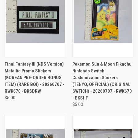
Final Fantasy III (NDS Version)
Pokemon Sun & Moon Pikachu
Metallic Promo Stickers
Nintendo Switch
(KOREAN PRE-ORDER BONUS
Customization Stickers
ITEM) (RARE BOI) - 20260707 -
(TENYO, OFFICIAL) (ORIGINAL
RWK670 - BKSDRW
SWTICH) - 20260707 - RWK670
$5.00
- BKSHF
$5.00