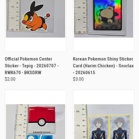
Official Pokemon Center
Korean Pokemon Shiny Sticker
Sticker - Tepig - 20260707 -
Card (Harim Chicken) - Snorlax
RWK670 - BKSDRW
- 20260615
$2.00
$3.00