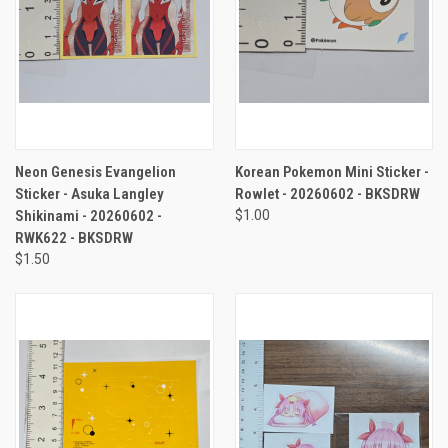
Neon Genesis Evangelion
Korean Pokemon Mini Sticker -
Sticker - Asuka Langley
Rowlet - 20260602 - BKSDRW
Shikinami - 20260602 -
$1.00
RWK622 - BKSDRW
$1.50