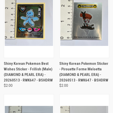
Shiny Korean Pokemon Best
Shiny Korean Pokemon Sticker
Wishes Sticker - Frillish (Male)
- Pirouette Forme Meloetta
(DIAMOND & PEARL ERA) -
(DIAMOND & PEARL ERA) -
20260513 - RWK647 - BSHDRW
20260513 - RWK647 - BSHDRW
$2.00
$2.00