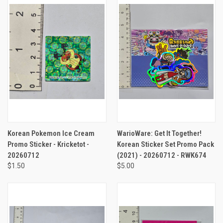
Korean Pokemon Ice Cream
WarioWare: Get It Together!
Promo Sticker - Kricketot -
Korean Sticker Set Promo Pack
20260712
(2021) - 20260712 - RWK674
$1.50
$5.00