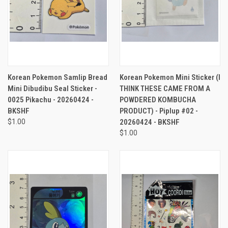
Korean Pokemon Samlip Bread
Korean Pokemon Mini Sticker (I
Mini Dibudibu Seal Sticker -
THINK THESE CAME FROM A
0025 Pikachu - 20260424 -
POWDERED KOMBUCHA
BKSHF
PRODUCT) - Piplup #02 -
$1.00
20260424 - BKSHF
$1.00