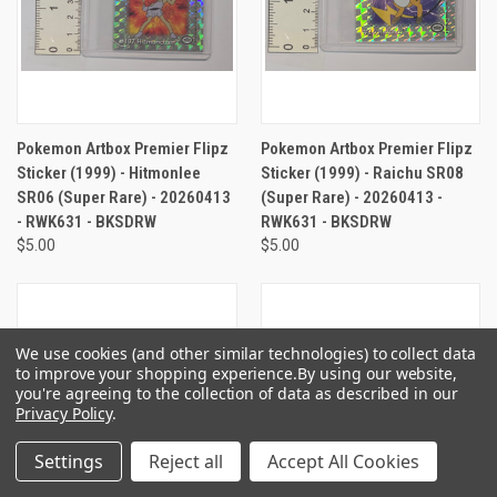
Pokemon Artbox Premier Flipz
Pokemon Artbox Premier Flipz
Sticker (1999) - Hitmonlee
Sticker (1999) - Raichu SR08
SR06 (Super Rare) - 20260413
(Super Rare) - 20260413 -
- RWK631 - BKSDRW
RWK631 - BKSDRW
$5.00
$5.00
We use cookies (and other similar technologies) to collect data
to improve your shopping experience.
By using our website,
you're agreeing to the collection of data as described in our
Privacy Policy
.
Settings
Reject all
Accept All Cookies