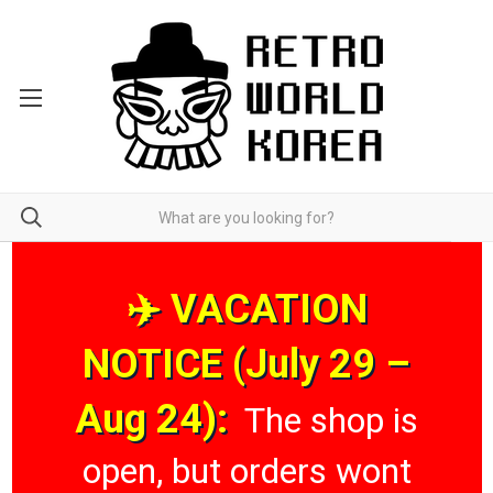
✈️ VACATION
NOTICE (July 29 –
Aug 24):
The shop is
open, but orders wont