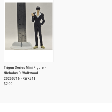
Trigun Series Mini Figure -
Nicholas D. Wolfwood -
20250716 - RWK541
$2.00