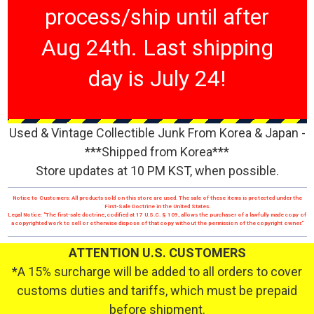
process/ship until after
Aug 24th. Last shipping
day is July 24!
Used & Vintage Collectible Junk From Korea & Japan -
***Shipped from Korea***
Store updates at 10 PM KST, when possible.
Notice to Customers: All products sold on this store are used. The sale of these items is protected under the
First-Sale Doctrine in the United States.
Legal Notice: "The first-sale doctrine, codified at 17 U.S.C. § 109, allows the purchaser of a lawfully made copy of
a copyrighted work to sell or otherwise dispose of that copy without the permission of the copyright owner."
ATTENTION U.S. CUSTOMERS
*A 15% surcharge will be added to all orders to cover
customs duties and tariffs, which must be prepaid
before shipment.