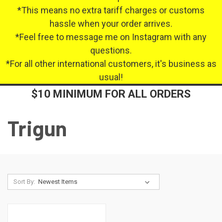
*This means no extra tariff charges or customs
hassle when your order arrives.
*Feel free to message me on Instagram with any
questions.
*For all other international customers, it's business as
usual!
$10 MINIMUM FOR ALL ORDERS
Trigun
Sort By: