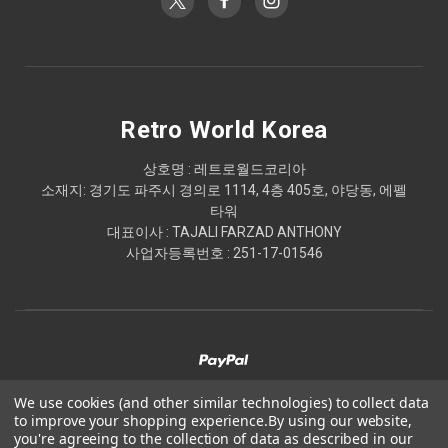
Retro World Korea
상호명 : 레트로월드코리아
소재지: 경기도 파주시 경의로 1114, 4층 405호, 야당동, 에펠
타워
대표이사 : TAJALI FARZAD ANTHONY
사업자등록번호 : 251-17-01546
We use cookies (and other similar technologies) to collect data
to improve your shopping experience.
By using our website,
© 2026 Retro World Korea
you're agreeing to the collection of data as described in our