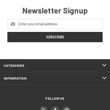
Newsletter Signup
Email
Address
CATEGORIES
INFORMATION
FOLLOW US