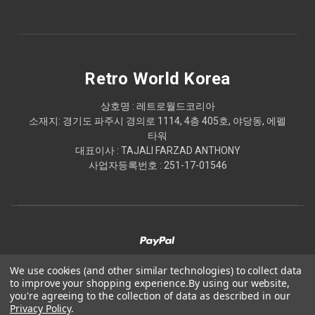
Retro World Korea
상호명 : 레트로월드코리아
소재지: 경기도 파주시 경의로 1114, 4층 405호, 야당동, 에펠
타워
대표이사 : TAJALI FARZAD ANTHONY
사업자등록번호 : 251-17-01546
We use cookies (and other similar technologies) to collect data
to improve your shopping experience.
By using our website,
© 2026 Retro World Korea
you're agreeing to the collection of data as described in our
Privacy Policy
.