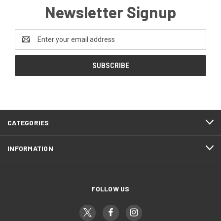
Newsletter Signup
Email
Address
CATEGORIES
INFORMATION
FOLLOW US