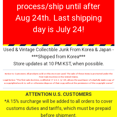
process/ship until after
Aug 24th. Last shipping
day is July 24!
Used & Vintage Collectible Junk From Korea & Japan -
***Shipped from Korea***
Store updates at 10 PM KST, when possible.
Notice to Customers: All products sold on this store are used. The sale of these items is protected under the
First-Sale Doctrine in the United States.
Legal Notice: "The first-sale doctrine, codified at 17 U.S.C. § 109, allows the purchaser of a lawfully made copy of
a copyrighted work to sell or otherwise dispose of that copy without the permission of the copyright owner."
ATTENTION U.S. CUSTOMERS
*A 15% surcharge will be added to all orders to cover
customs duties and tariffs, which must be prepaid
before shipment.