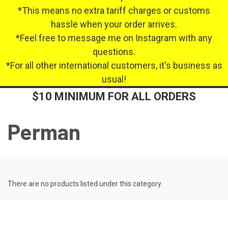
*This means no extra tariff charges or customs
hassle when your order arrives.
*Feel free to message me on Instagram with any
questions.
*For all other international customers, it's business as
usual!
$10 MINIMUM FOR ALL ORDERS
Perman
There are no products listed under this category.