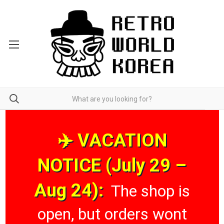
✈️ VACATION
NOTICE (July 29 –
Aug 24):
The shop is
open, but orders wont