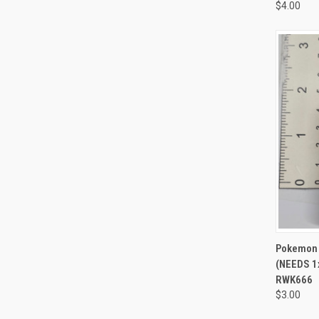
$4.00
QUI
Pokemon 
(NEEDS 1
RWK666
$3.00