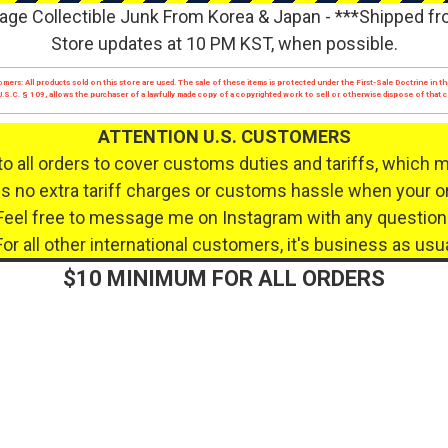
age Collectible Junk From Korea & Japan - ***Shipped f
Store updates at 10 PM KST, when possible.
mers: All products sold on this store are used. The sale of these items is protected under the First-Sale Doctrine in th
17 U.S.C. § 109, allows the purchaser of a lawfully made copy of a copyrighted work to sell or otherwise dispose of that
ATTENTION U.S. CUSTOMERS
to all orders to cover customs duties and tariffs, which 
 no extra tariff charges or customs hassle when your or
Feel free to message me on Instagram with any question
For all other international customers, it's business as usua
$10 MINIMUM FOR ALL ORDERS