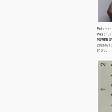
QUI
Pokemon N
Pikachu (
POWER SW
2026071
$10.00