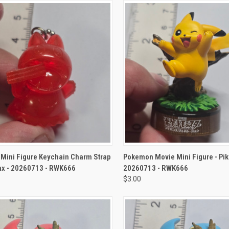
CK VIEW
ADD TO CART
QUICK VIEW
ADD 
Mini Figure Keychain Charm Strap
Pokemon Movie Mini Figure - Pi
ax - 20260713 - RWK666
20260713 - RWK666
$3.00