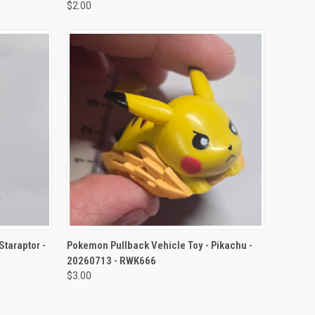
$2.00
TO CART
QUICK VIEW
ADD TO CART
Staraptor -
Pokemon Pullback Vehicle Toy - Pikachu -
20260713 - RWK666
$3.00