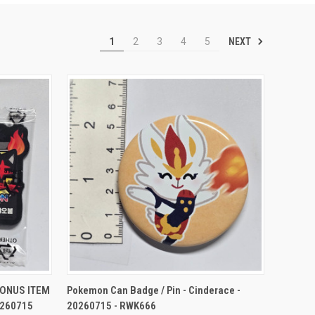
NEXT
1
2
3
4
5
TO CART
QUICK VIEW
ADD TO CART
BONUS ITEM
Pokemon Can Badge / Pin - Cinderace -
0260715
20260715 - RWK666