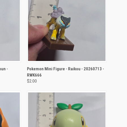
TO CART
QUICK VIEW
ADD TO CART
nun -
Pokemon Mini Figure - Raikou - 20260713 -
RWK666
$2.00