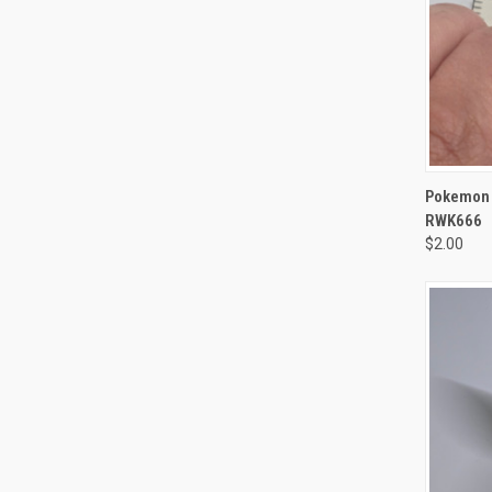
QUI
Pokemon M
RWK666
$2.00