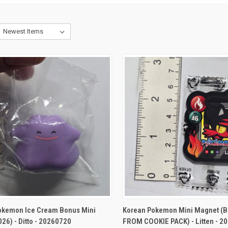
CK VIEW
ADD TO CART
QUICK VIEW
ADD 
okemon Ice Cream Bonus Mini
Korean Pokemon Mini Magnet (
026) - Ditto - 20260720
FROM COOKIE PACK) - Litten - 2