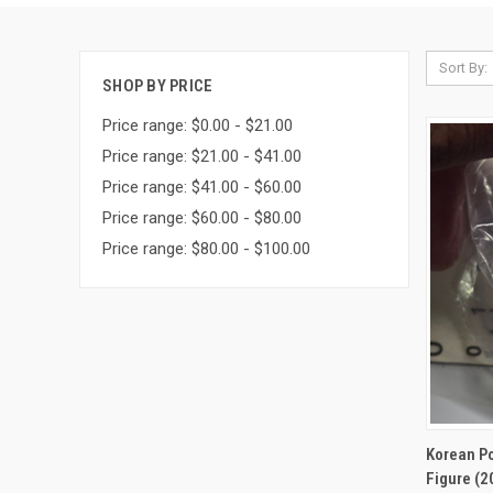
Sort By:
SHOP BY PRICE
Price range: $0.00 - $21.00
Price range: $21.00 - $41.00
Price range: $41.00 - $60.00
Price range: $60.00 - $80.00
Price range: $80.00 - $100.00
QUI
Korean P
Figure (2