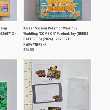
TO CART
QUICK VIEW
ADD TO CART
& Pop
Korean Version Pokemon Walking /
 20260713 -
Waddling "COME ON" Psyduck Toy (NEEDS
BATTERIES) (2024) - 20260713 -
RWK673BKSHF
$25.00