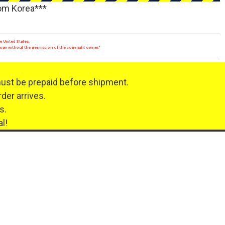
rom Korea***
e United States.
 copy without the permission of the copyright owner."
must be prepaid before shipment.
der arrives.
s.
l!