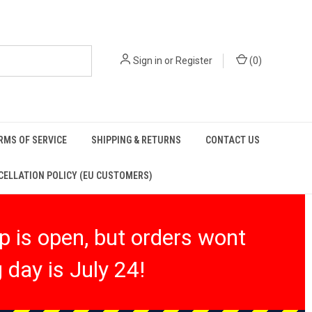
Sign in
or
Register
(
0
)
RMS OF SERVICE
SHIPPING & RETURNS
CONTACT US
ELLATION POLICY (EU CUSTOMERS)
 is open, but orders wont
 day is July 24!