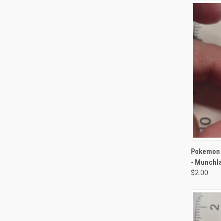
QUI
Pokemon 
- Munchl
$2.00