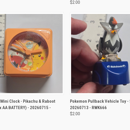
$2.00
CK VIEW
ADD TO CART
QUICK VIEW
ADD 
Mini Clock - Pikachu & Raboot
Pokemon Pullback Vehicle Toy - 
x AA BATTERY) - 20260715 -
20260713 - RWK666
$2.00