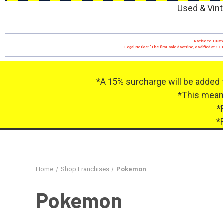
Used & Vint
Notice to Custo
Legal Notice: "The first-sale doctrine, codified at 
*A 15% surcharge will be added 
*This means
*
*
Home
Shop Franchises
Pokemon
Pokemon