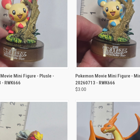
CK VIEW
ADD TO CART
QUICK VIEW
ADD 
ovie Mini Figure - Plusle -
Pokemon Movie Mini Figure - Mi
 - RWK666
20260713 - RWK666
$3.00