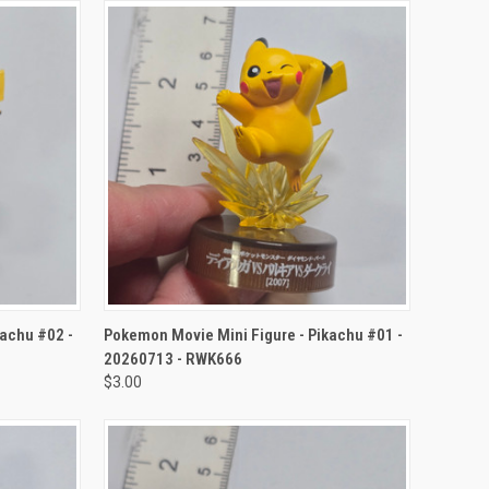
TO CART
QUICK VIEW
ADD TO CART
kachu #02 -
Pokemon Movie Mini Figure - Pikachu #01 -
20260713 - RWK666
$3.00