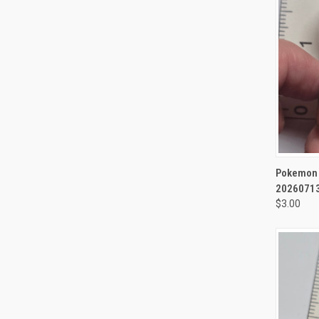
QUI
Pokemon M
20260713
$3.00