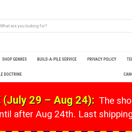
SHOP GENRES
BUILD-A-PILE SERVICE
PRIVACY POLICY
TE
LE DOCTRINE
CANC
(July 29 – Aug 24):
The shop
til after Aug 24th. Last shipping