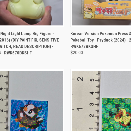
CK VIEW
ADD TO CART
QUICK VIEW
ADD 
ight Light Lamp Big Figure -
Korean Version Pokemon Press 
2016) (DIY PAINT FIX, SENSITIVE
Pokeball Toy - Psyduck (2024) -
ITCH, READ DESCRIPTION) -
RWK672BKSHF
3 - RWK670BKSHF
$20.00