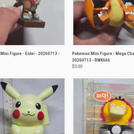
CK VIEW
ADD TO CART
QUICK VIEW
ADD 
ini Figure - Entei - 20260713 -
Pokemon Mini Figure - Mega Char
20260713 - RWK666
$3.00