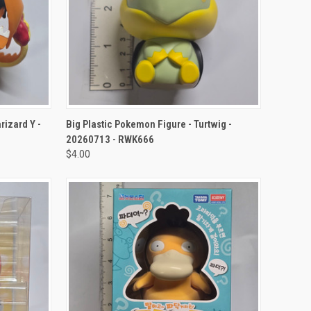
TO CART
QUICK VIEW
ADD TO CART
izard Y -
Big Plastic Pokemon Figure - Turtwig -
20260713 - RWK666
$4.00