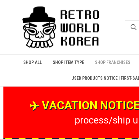
SHOP ALL
SHOP ITEM TYPE
SHOP FRANCHISES
USED PRODUCTS NOTICE | FIRST-SA
✈️ VACATION NOTICE 
process/ship un