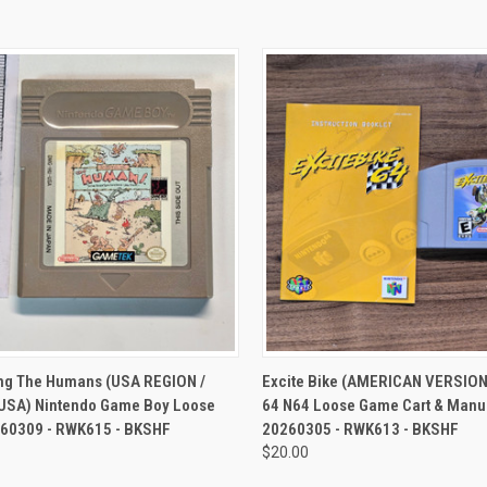
CK VIEW
ADD TO CART
QUICK VIEW
ADD 
ing The Humans (USA REGION /
Excite Bike (AMERICAN VERSION
SA) Nintendo Game Boy Loose
64 N64 Loose Game Cart & Manua
0260309 - RWK615 - BKSHF
20260305 - RWK613 - BKSHF
$20.00