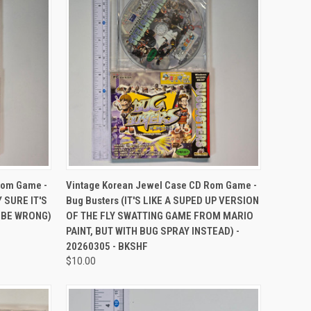
TO CART
QUICK VIEW
ADD TO CART
Rom Game -
Vintage Korean Jewel Case CD Rom Game -
Y SURE IT'S
Bug Busters (IT'S LIKE A SUPED UP VERSION
D BE WRONG)
OF THE FLY SWATTING GAME FROM MARIO
PAINT, BUT WITH BUG SPRAY INSTEAD) -
20260305 - BKSHF
$10.00