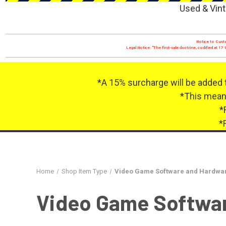
Used & Vint
Notice to Custo
Legal Notice: "The first-sale doctrine, codified at 
*A 15% surcharge will be added 
*This means
*
*
Home
Shop Item Type
Video Game Software and Hardwa
Video Game Softwa