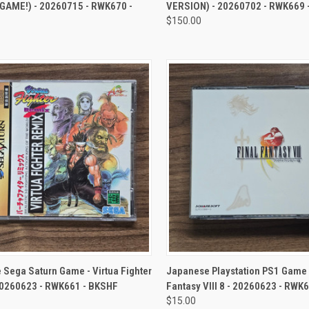
 GAME!) - 20260715 - RWK670 -
VERSION) - 20260702 - RWK669 
$150.00
CK VIEW
ADD TO CART
QUICK VIEW
ADD 
Sega Saturn Game - Virtua Fighter
Japanese Playstation PS1 Game -
20260623 - RWK661 - BKSHF
Fantasy VIII 8 - 20260623 - RWK
$15.00