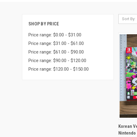
Sort By:
SHOP BY PRICE
Price range: $0.00 - $31.00
Price range: $31.00 - $61.00
Price range: $61.00 - $90.00
Price range: $90.00 - $120.00
Price range: $120.00 - $150.00
QUI
Korean Ve
Nintendo