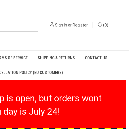
Sign in
or
Register
(
0
)
RMS OF SERVICE
SHIPPING & RETURNS
CONTACT US
ELLATION POLICY (EU CUSTOMERS)
 is open, but orders wont
 day is July 24!