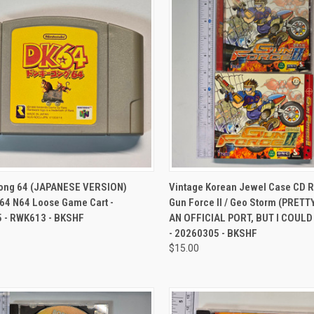
CK VIEW
ADD TO CART
QUICK VIEW
ADD 
ong 64 (JAPANESE VERSION)
Vintage Korean Jewel Case CD 
64 N64 Loose Game Cart -
Gun Force II / Geo Storm (PRETT
 - RWK613 - BKSHF
AN OFFICIAL PORT, BUT I COUL
- 20260305 - BKSHF
$15.00