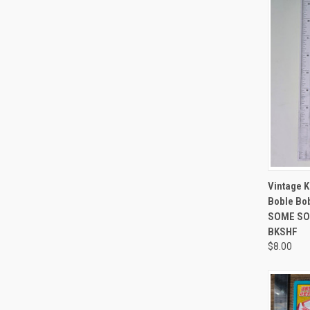
QUI
Vintage 
Boble Bo
SOME SOR
BKSHF
$8.00