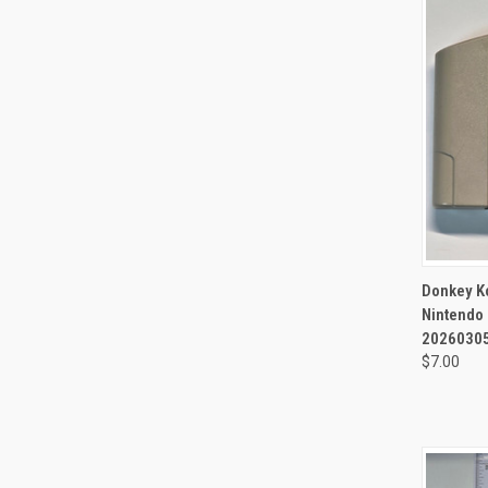
QUI
Donkey K
Nintendo 
20260305
$7.00