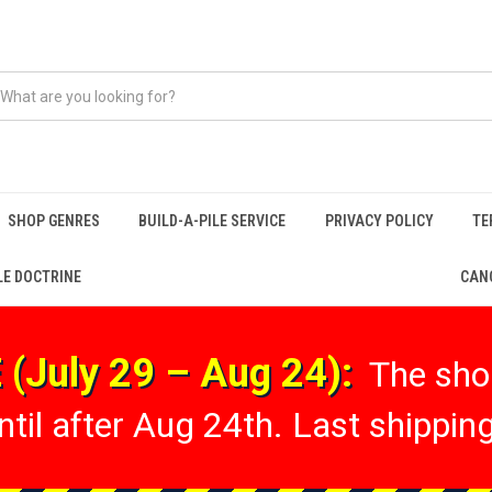
SHOP GENRES
BUILD-A-PILE SERVICE
PRIVACY POLICY
TE
LE DOCTRINE
CANC
(July 29 – Aug 24):
The shop
til after Aug 24th. Last shipping