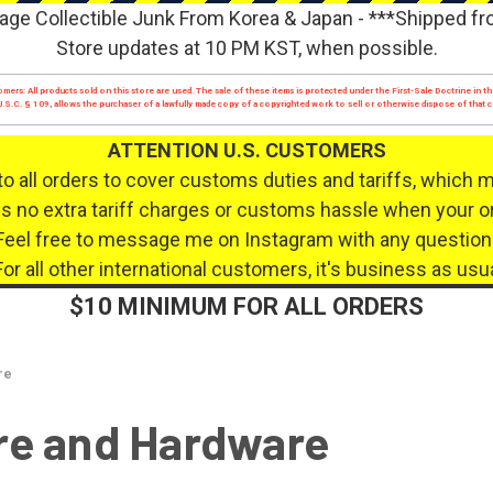
age Collectible Junk From Korea & Japan - ***Shipped f
Store updates at 10 PM KST, when possible.
mers: All products sold on this store are used. The sale of these items is protected under the First-Sale Doctrine in th
17 U.S.C. § 109, allows the purchaser of a lawfully made copy of a copyrighted work to sell or otherwise dispose of that
ATTENTION U.S. CUSTOMERS
to all orders to cover customs duties and tariffs, which 
 no extra tariff charges or customs hassle when your or
Feel free to message me on Instagram with any question
For all other international customers, it's business as usua
$10 MINIMUM FOR ALL ORDERS
re
re and Hardware