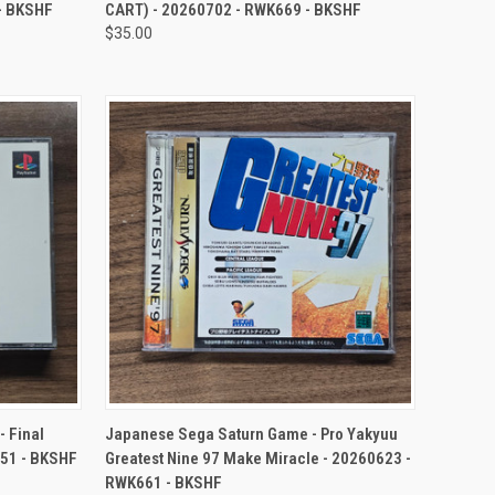
- BKSHF
CART) - 20260702 - RWK669 - BKSHF
$35.00
TO CART
QUICK VIEW
ADD TO CART
 Final
Japanese Sega Saturn Game - Pro Yakyuu
651 - BKSHF
Greatest Nine 97 Make Miracle - 20260623 -
RWK661 - BKSHF