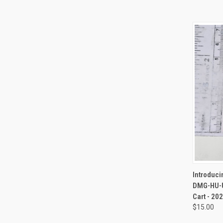
QUI
Introduc
DMG-HU-U
Cart - 2
$15.00