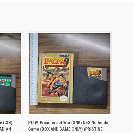
TO CART
QUICK VIEW
ADD TO CART
e (CIB)
P.O.W. Prisoners of War (SNK) NES Nintendo
NADIAN
Game (BOX AND GAME ONLY) (PRISTINE