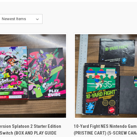
CK VIEW
ADD TO CART
QUICK VIEW
ADD 
rsion Splatoon 2 Starter Edition
10-Yard Fight NES Nintendo Gam
 Switch (BOX AND PLAY GUIDE
(PRISTINE CART) (5-SCREW CA