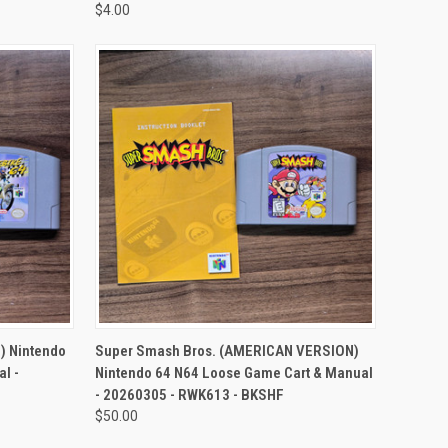
$4.00
TO CART
QUICK VIEW
ADD TO CART
) Nintendo
Super Smash Bros. (AMERICAN VERSION)
l -
Nintendo 64 N64 Loose Game Cart & Manual
- 20260305 - RWK613 - BKSHF
$50.00