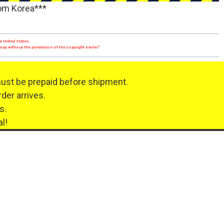
rom Korea***
e United States.
 copy without the permission of the copyright owner."
must be prepaid before shipment.
der arrives.
s.
l!