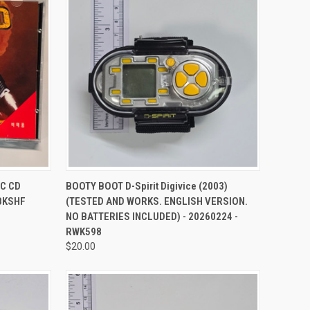
TO CART
QUICK VIEW
ADD TO CART
PC CD
BOOTY BOOT D-Spirit Digivice (2003)
 BKSHF
(TESTED AND WORKS. ENGLISH VERSION.
NO BATTERIES INCLUDED) - 20260224 -
RWK598
$20.00