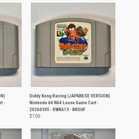
TO CART
QUICK VIEW
ADD TO CART
ON)
Diddy Kong Racing (JAPANESE VERSION)
t -
Nintendo 64 N64 Loose Game Cart -
20260305 - RWK613 - BKSHF
$7.00