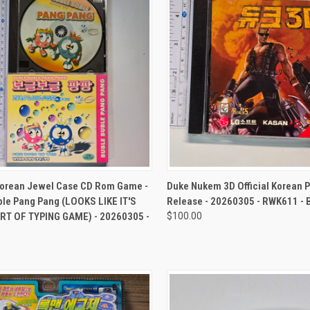
CK VIEW
ADD TO CART
QUICK VIEW
ADD 
Korean Jewel Case CD Rom Game -
Duke Nukem 3D Official Korean 
ble Pang Pang (LOOKS LIKE IT'S
Release - 20260305 - RWK611 -
T OF TYPING GAME) - 20260305 -
$100.00