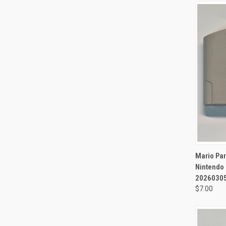
QUI
Mario Pa
Nintendo 
20260305
$7.00