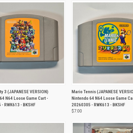
CK VIEW
ADD TO CART
QUICK VIEW
ADD 
rty 3 (JAPANESE VERSION)
Mario Tennis (JAPANESE VERSI
64 N64 Loose Game Cart -
Nintendo 64 N64 Loose Game Car
 - RWK613 - BKSHF
20260305 - RWK613 - BKSHF
$7.00