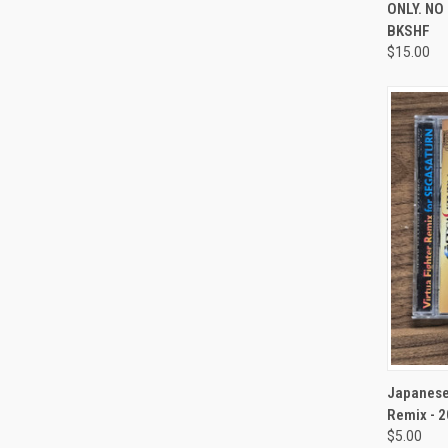
ONLY. NO
BKSHF
$15.00
QUI
Japanese 
Remix - 
$5.00