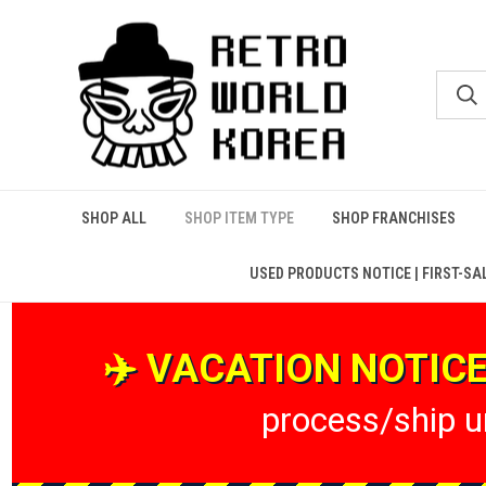
SHOP ALL
SHOP ITEM TYPE
SHOP FRANCHISES
USED PRODUCTS NOTICE | FIRST-SA
✈️ VACATION NOTICE 
process/ship un