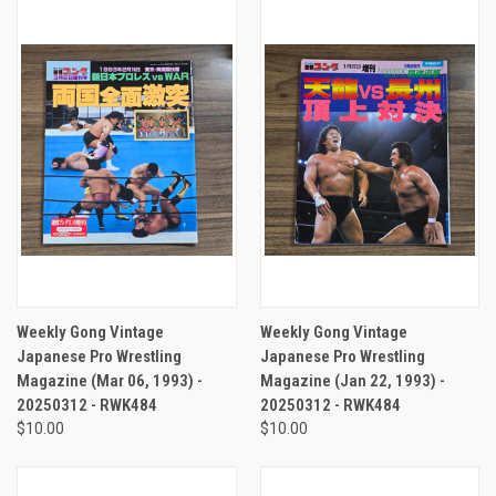
Weekly Gong Vintage
Weekly Gong Vintage
Japanese Pro Wrestling
Japanese Pro Wrestling
Magazine (Mar 06, 1993) -
Magazine (Jan 22, 1993) -
20250312 - RWK484
20250312 - RWK484
$10.00
$10.00