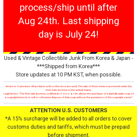
process/ship until after
Aug 24th. Last shipping
day is July 24!
Used & Vintage Collectible Junk From Korea & Japan -
***Shipped from Korea***
Store updates at 10 PM KST, when possible.
Notice to Customers: All products sold on this store are used. The sale of these items is protected under the
First-Sale Doctrine in the United States.
Legal Notice: "The first-sale doctrine, codified at 17 U.S.C. § 109, allows the purchaser of a lawfully made copy of
a copyrighted work to sell or otherwise dispose of that copy without the permission of the copyright owner."
ATTENTION U.S. CUSTOMERS
*A 15% surcharge will be added to all orders to cover
customs duties and tariffs, which must be prepaid
before shipment.