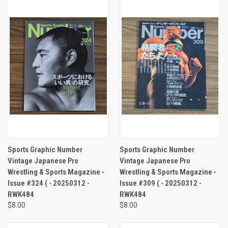
Sports Graphic Number
Sports Graphic Number
Vintage Japanese Pro
Vintage Japanese Pro
Wrestling & Sports Magazine -
Wrestling & Sports Magazine -
Issue #324 ( - 20250312 -
Issue #309 ( - 20250312 -
RWK484
RWK484
$8.00
$8.00