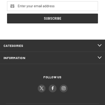
Email
Address
CATEGORIES
INFORMATION
FOLLOW US