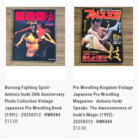
Burning Fighting Spirit -
Pro Wrestling Kingdom Vintage
Antonio Inoki 30th Anniversary
Japanese Pro Wrestling
Photo Collection Vintage
Magazine - Antonio Inoki
Japanese Pro Wrestling Book
Speaks: The Awesomeness of
(1991) - 20250312 - RWK484
Inoki's Magic (1992) -
$15.00
20250312 - RWK484
$10.00