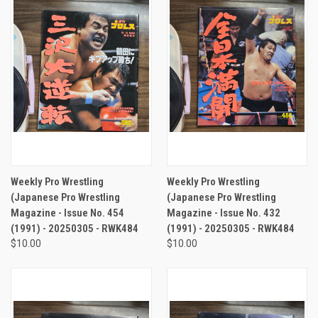
Weekly Pro Wrestling
Weekly Pro Wrestling
(Japanese Pro Wrestling
(Japanese Pro Wrestling
Magazine - Issue No. 454
Magazine - Issue No. 432
(1991) - 20250305 - RWK484
(1991) - 20250305 - RWK484
$10.00
$10.00