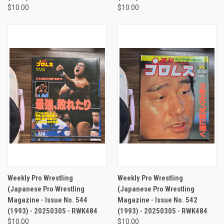
$10.00
$10.00
Weekly Pro Wrestling
Weekly Pro Wrestling
(Japanese Pro Wrestling
(Japanese Pro Wrestling
Magazine - Issue No. 544
Magazine - Issue No. 542
(1993) - 20250305 - RWK484
(1993) - 20250305 - RWK484
$10.00
$10.00