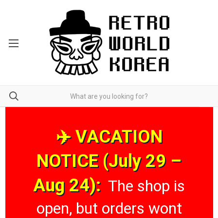
✈️ VACATION
NOTICE (July 29 –
Aug 24):
The shop is
open, but orders wont