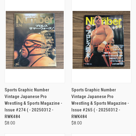
Sports Graphic Number
Sports Graphic Number
Vintage Japanese Pro
Vintage Japanese Pro
Wrestling & Sports Magazine -
Wrestling & Sports Magazine -
Issue #274 ( - 20250312 -
Issue #265 ( - 20250312 -
RWK484
RWK484
$8.00
$8.00