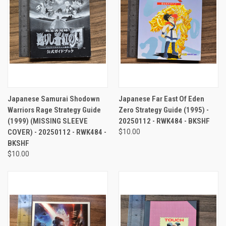
Japanese Samurai Shodown
Japanese Far East Of Eden
Warriors Rage Strategy Guide
Zero Strategy Guide (1995) -
(1999) (MISSING SLEEVE
20250112 - RWK484 - BKSHF
COVER) - 20250112 - RWK484 -
$10.00
BKSHF
$10.00