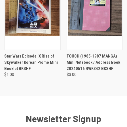
Star Wars Episode IX Rise of
TOUCH (1985-1987 MANGA)
Skywalker Korean Promo Mini
Mini Notebook / Address Book
Booklet BKSHF
20240516 RWK342 BKSHF
$1.00
$3.00
Newsletter Signup