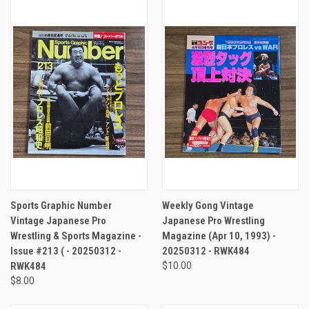
Sports Graphic Number
Weekly Gong Vintage
Vintage Japanese Pro
Japanese Pro Wrestling
Wrestling & Sports Magazine -
Magazine (Apr 10, 1993) -
Issue #213 ( - 20250312 -
20250312 - RWK484
RWK484
$10.00
$8.00