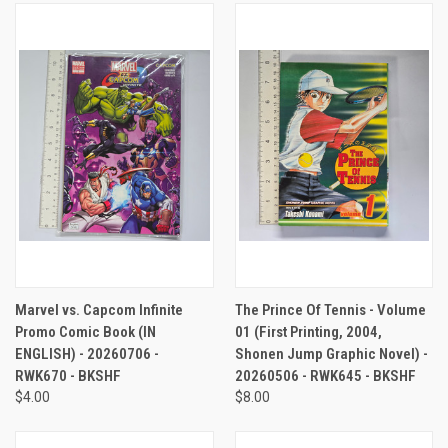
Marvel vs. Capcom Infinite
The Prince Of Tennis - Volume
Promo Comic Book (IN
01 (First Printing, 2004,
ENGLISH) - 20260706 -
Shonen Jump Graphic Novel) -
RWK670 - BKSHF
20260506 - RWK645 - BKSHF
$4.00
$8.00