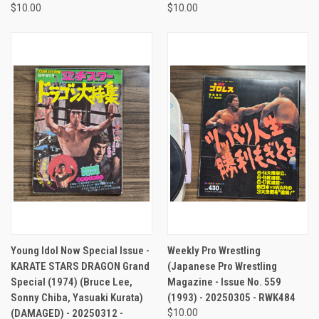
$10.00
$10.00
Young Idol Now Special Issue -
Weekly Pro Wrestling
KARATE STARS DRAGON Grand
(Japanese Pro Wrestling
Special (1974) (Bruce Lee,
Magazine - Issue No. 559
Sonny Chiba, Yasuaki Kurata)
(1993) - 20250305 - RWK484
(DAMAGED) - 20250312 -
$10.00