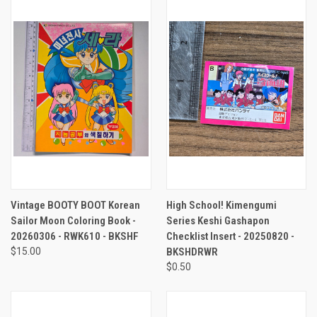
Vintage BOOTY BOOT Korean
High School! Kimengumi
Sailor Moon Coloring Book -
Series Keshi Gashapon
20260306 - RWK610 - BKSHF
Checklist Insert - 20250820 -
$15.00
BKSHDRWR
$0.50