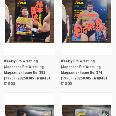
Weekly Pro Wrestling
Weekly Pro Wrestling
(Japanese Pro Wrestling
(Japanese Pro Wrestling
Magazine - Issue No. 382
Magazine - Issue No. 374
(1990) - 20250305 - RWK484
(1990) - 20250305 - RWK484
$10.00
$10.00