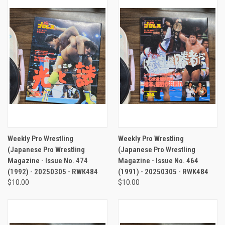
Weekly Pro Wrestling
Weekly Pro Wrestling
(Japanese Pro Wrestling
(Japanese Pro Wrestling
Magazine - Issue No. 474
Magazine - Issue No. 464
(1992) - 20250305 - RWK484
(1991) - 20250305 - RWK484
$10.00
$10.00