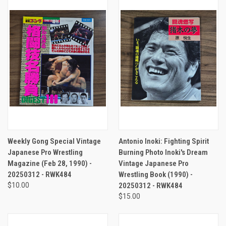
Weekly Gong Special Vintage
Antonio Inoki: Fighting Spirit
Japanese Pro Wrestling
Burning Photo Inoki's Dream
Magazine (Feb 28, 1990) -
Vintage Japanese Pro
20250312 - RWK484
Wrestling Book (1990) -
$10.00
20250312 - RWK484
$15.00