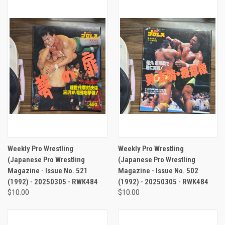
Weekly Pro Wrestling
Weekly Pro Wrestling
(Japanese Pro Wrestling
(Japanese Pro Wrestling
Magazine - Issue No. 521
Magazine - Issue No. 502
(1992) - 20250305 - RWK484
(1992) - 20250305 - RWK484
$10.00
$10.00