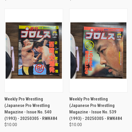
Weekly Pro Wrestling
Weekly Pro Wrestling
(Japanese Pro Wrestling
(Japanese Pro Wrestling
Magazine - Issue No. 540
Magazine - Issue No. 539
(1993) - 20250305 - RWK484
(1993) - 20250305 - RWK484
$10.00
$10.00