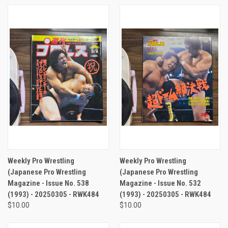
Weekly Pro Wrestling
Weekly Pro Wrestling
(Japanese Pro Wrestling
(Japanese Pro Wrestling
Magazine - Issue No. 538
Magazine - Issue No. 532
(1993) - 20250305 - RWK484
(1993) - 20250305 - RWK484
$10.00
$10.00