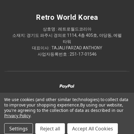
Retro World Korea
상호명 : 레트로월드코리아
소재지: 경기도 파주시 경의로 1114, 4층 405호, 야당동, 에펠
타워
대표이사 : TAJALI FARZAD ANTHONY
사업자등록번호 : 251-17-01546
We use cookies (and other similar technologies) to collect data
to improve your shopping experience.
By using our website,
© 2026 Retro World Korea
you're agreeing to the collection of data as described in our
Privacy Policy
.
Powered by
BigCommerce
Settings
Reject all
Accept All Cookies