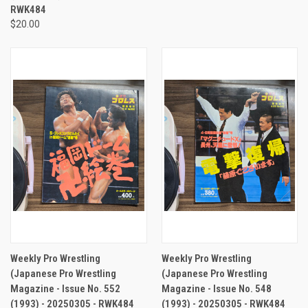
RWK484
$20.00
Weekly Pro Wrestling
Weekly Pro Wrestling
(Japanese Pro Wrestling
(Japanese Pro Wrestling
Magazine - Issue No. 552
Magazine - Issue No. 548
(1993) - 20250305 - RWK484
(1993) - 20250305 - RWK484