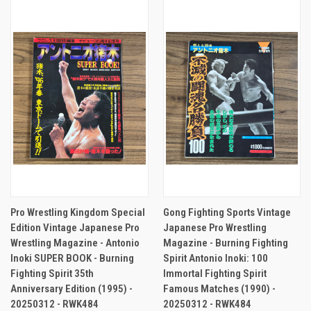
Pro Wrestling Kingdom Special
Gong Fighting Sports Vintage
Edition Vintage Japanese Pro
Japanese Pro Wrestling
Wrestling Magazine - Antonio
Magazine - Burning Fighting
Inoki SUPER BOOK - Burning
Spirit Antonio Inoki: 100
Fighting Spirit 35th
Immortal Fighting Spirit
Anniversary Edition (1995) -
Famous Matches (1990) -
20250312 - RWK484
20250312 - RWK484