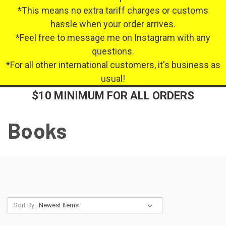
*This means no extra tariff charges or customs
hassle when your order arrives.
*Feel free to message me on Instagram with any
questions.
*For all other international customers, it's business as
usual!
$10 MINIMUM FOR ALL ORDERS
Books
Sort By: