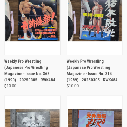
Weekly Pro Wrestling
Weekly Pro Wrestling
(Japanese Pro Wrestling
(Japanese Pro Wrestling
Magazine - Issue No. 363
Magazine - Issue No. 314
(1990) - 20250305 - RWK484
(1989) - 20250305 - RWK484
$10.00
$10.00