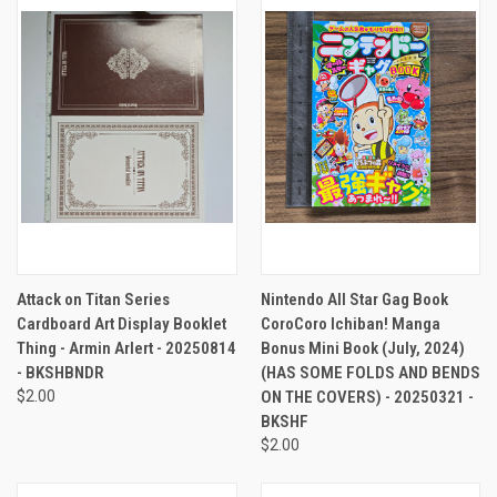
Attack on Titan Series
Nintendo All Star Gag Book
Cardboard Art Display Booklet
CoroCoro Ichiban! Manga
Thing - Armin Arlert - 20250814
Bonus Mini Book (July, 2024)
- BKSHBNDR
(HAS SOME FOLDS AND BENDS
$2.00
ON THE COVERS) - 20250321 -
BKSHF
$2.00