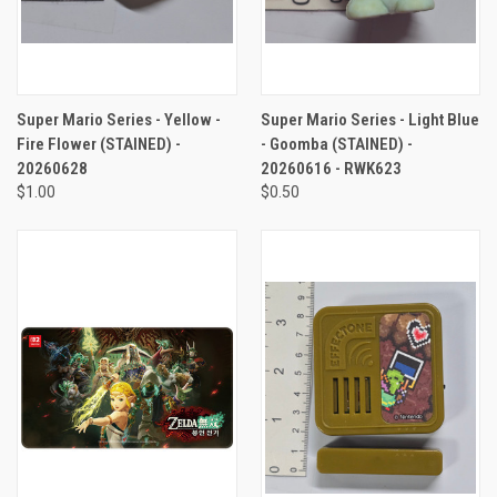
Super Mario Series - Yellow -
Super Mario Series - Light Blue
Fire Flower (STAINED) -
- Goomba (STAINED) -
20260628
20260616 - RWK623
$1.00
$0.50