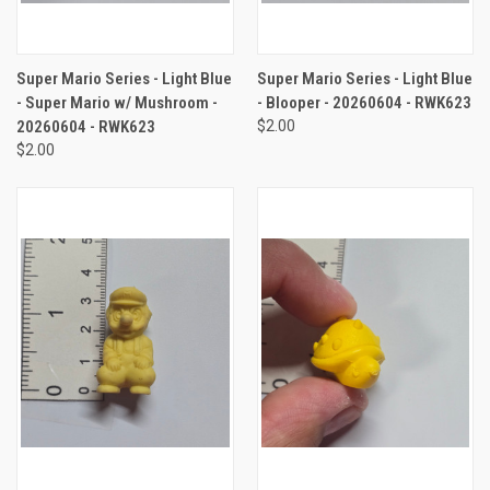
Super Mario Series - Light Blue
Super Mario Series - Light Blue
- Super Mario w/ Mushroom -
- Blooper - 20260604 - RWK623
20260604 - RWK623
$2.00
$2.00