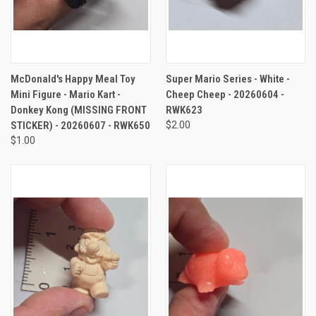
McDonald's Happy Meal Toy
Super Mario Series - White -
Mini Figure - Mario Kart -
Cheep Cheep - 20260604 -
Donkey Kong (MISSING FRONT
RWK623
STICKER) - 20260607 - RWK650
$2.00
$1.00