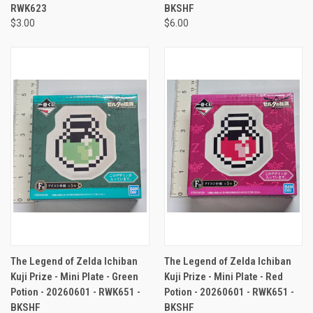
RWK623
BKSHF
$3.00
$6.00
The Legend of Zelda Ichiban
The Legend of Zelda Ichiban
Kuji Prize - Mini Plate - Green
Kuji Prize - Mini Plate - Red
Potion - 20260601 - RWK651 -
Potion - 20260601 - RWK651 -
BKSHF
BKSHF