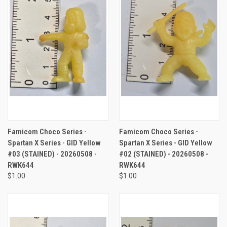
Famicom Choco Series -
Famicom Choco Series -
Spartan X Series - GID Yellow
Spartan X Series - GID Yellow
#03 (STAINED) - 20260508 -
#02 (STAINED) - 20260508 -
RWK644
RWK644
$1.00
$1.00