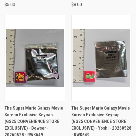
$5.00
$8.00
The Super Mario Galaxy Movie
The Super Mario Galaxy Movie
Korean Exclusive Keycap
Korean Exclusive Keycap
(GS25 CONVENIENCE STORE
(GS25 CONVENIENCE STORE
EXCLUSIVE) - Bowser -
EXCLUSIVE) - Yoshi - 20260528
20260528 - RWK649
- RWK649