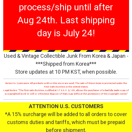
process/ship until after
Aug 24th. Last shipping
day is July 24!
Used & Vintage Collectible Junk From Korea & Japan -
***Shipped from Korea***
Store updates at 10 PM KST, when possible.
Notice to Customers: All products sold on this store are used. The sale of these items is protected under the
First-Sale Doctrine in the United States.
Legal Notice: "The first-sale doctrine, codified at 17 U.S.C. § 109, allows the purchaser of a lawfully made copy of
a copyrighted work to sell or otherwise dispose of that copy without the permission of the copyright owner."
ATTENTION U.S. CUSTOMERS
*A 15% surcharge will be added to all orders to cover
customs duties and tariffs, which must be prepaid
before shipment.