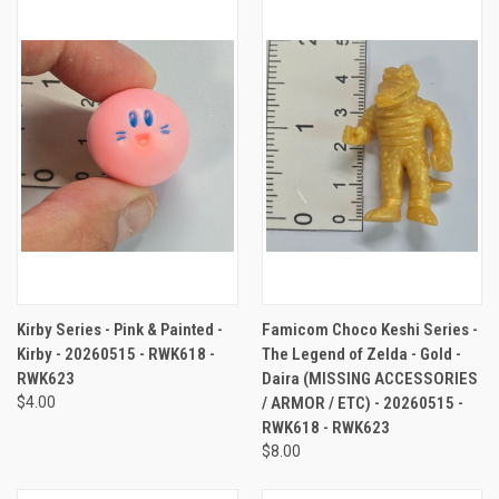
Kirby Series - Pink & Painted -
Famicom Choco Keshi Series -
Kirby - 20260515 - RWK618 -
The Legend of Zelda - Gold -
RWK623
Daira (MISSING ACCESSORIES
$4.00
/ ARMOR / ETC) - 20260515 -
RWK618 - RWK623
$8.00