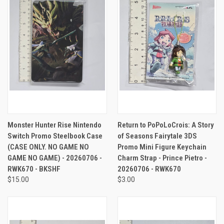
Monster Hunter Rise Nintendo
Return to PoPoLoCrois: A Story
Switch Promo Steelbook Case
of Seasons Fairytale 3DS
(CASE ONLY. NO GAME NO
Promo Mini Figure Keychain
GAME NO GAME) - 20260706 -
Charm Strap - Prince Pietro -
RWK670 - BKSHF
20260706 - RWK670
$15.00
$3.00