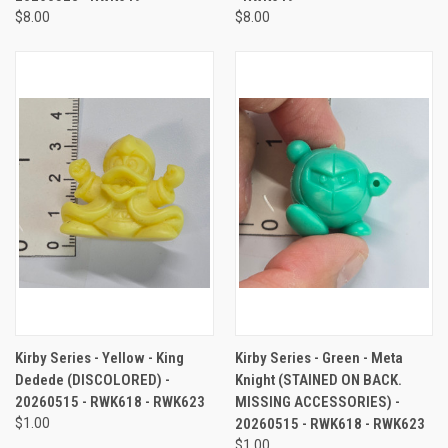
$8.00
$8.00
Kirby Series - Yellow - King
Kirby Series - Green - Meta
Dedede (DISCOLORED) -
Knight (STAINED ON BACK.
20260515 - RWK618 - RWK623
MISSING ACCESSORIES) -
$1.00
20260515 - RWK618 - RWK623
$1.00