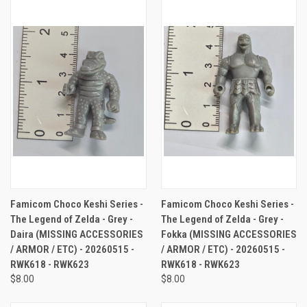
Famicom Choco Keshi Series -
Famicom Choco Keshi Series -
The Legend of Zelda - Grey -
The Legend of Zelda - Grey -
Daira (MISSING ACCESSORIES
Fokka (MISSING ACCESSORIES
/ ARMOR / ETC) - 20260515 -
/ ARMOR / ETC) - 20260515 -
RWK618 - RWK623
RWK618 - RWK623
$8.00
$8.00