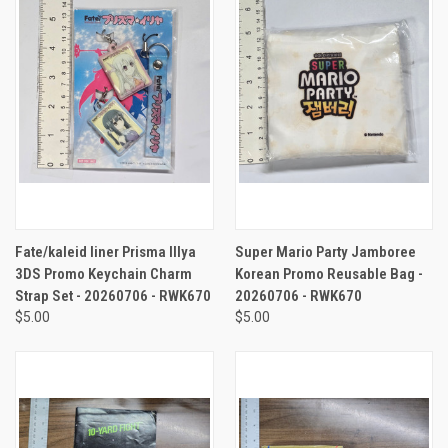
Fate/kaleid liner Prisma Illya
Super Mario Party Jamboree
3DS Promo Keychain Charm
Korean Promo Reusable Bag -
Strap Set - 20260706 - RWK670
20260706 - RWK670
$5.00
$5.00