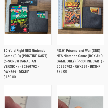
10-Yard Fight NES Nintendo
P.O.W. Prisoners of War (SNK)
Game (CIB) (PRISTINE CART)
NES Nintendo Game (BOX AND
(5-SCREW CANADIAN
GAME ONLY) (PRISTINE CART) -
VERSION) - 20260702 -
20260702 - RWK669 - BKSHF
RWK669 - BKSHF
$35.00
$150.00