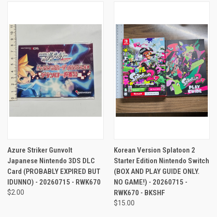
Azure Striker Gunvolt
Korean Version Splatoon 2
Japanese Nintendo 3DS DLC
Starter Edition Nintendo Switch
Card (PROBABLY EXPIRED BUT
(BOX AND PLAY GUIDE ONLY.
IDUNNO) - 20260715 - RWK670
NO GAME!) - 20260715 -
$2.00
RWK670 - BKSHF
$15.00