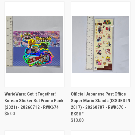
WarioWare: Get It Together!
Official Japanese Post Office
Korean Sticker Set Promo Pack
Super Mario Stands (ISSUED IN
(2021) - 20260712 - RWK674
2017) - 20260707 - RWK670 -
$5.00
BKSHF
$10.00