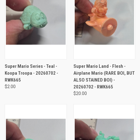
Super Mario Series - Teal -
Super Mario Land - Flesh -
Koopa Troopa - 20260702 -
Airplane Mario (RARE BOI, BUT
RWK665
ALSO STAINED BOI) -
$2.00
20260702 - RWK665
$20.00