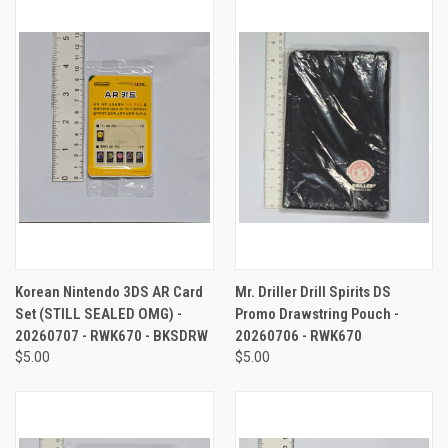
Korean Nintendo 3DS AR Card
Mr. Driller Drill Spirits DS
Set (STILL SEALED OMG) -
Promo Drawstring Pouch -
20260707 - RWK670 - BKSDRW
20260706 - RWK670
$5.00
$5.00