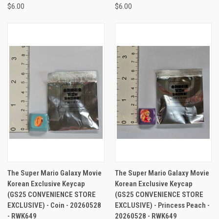
$6.00
$6.00
The Super Mario Galaxy Movie
The Super Mario Galaxy Movie
Korean Exclusive Keycap
Korean Exclusive Keycap
(GS25 CONVENIENCE STORE
(GS25 CONVENIENCE STORE
EXCLUSIVE) - Coin - 20260528
EXCLUSIVE) - Princess Peach -
- RWK649
20260528 - RWK649