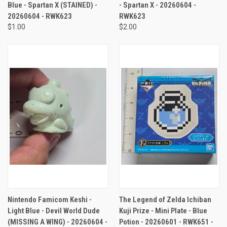
Blue - Spartan X (STAINED) -
- Spartan X - 20260604 -
20260604 - RWK623
RWK623
$1.00
$2.00
Nintendo Famicom Keshi -
The Legend of Zelda Ichiban
Light Blue - Devil World Dude
Kuji Prize - Mini Plate - Blue
(MISSING A WING) - 20260604 -
Potion - 20260601 - RWK651 -