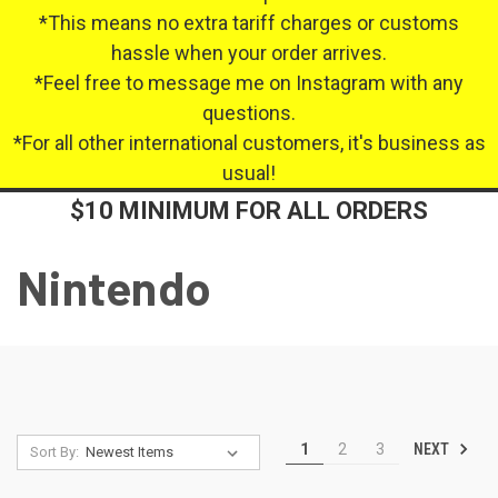
*This means no extra tariff charges or customs
hassle when your order arrives.
*Feel free to message me on Instagram with any
questions.
*For all other international customers, it's business as
usual!
$10 MINIMUM FOR ALL ORDERS
Nintendo
NEXT
1
2
3
Sort By: