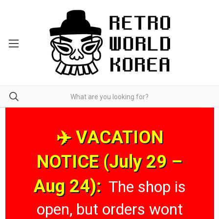
✈️ VACATION
NOTICE (July 29 –
Aug 24):
The shop is
open, but orders wont