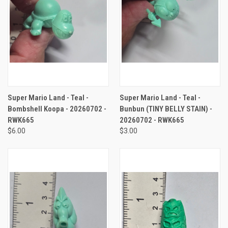
Super Mario Land - Teal -
Super Mario Land - Teal -
Bombshell Koopa - 20260702 -
Bunbun (TINY BELLY STAIN) -
RWK665
20260702 - RWK665
$6.00
$3.00