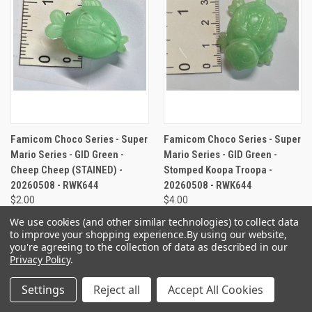
Famicom Choco Series - Super
Famicom Choco Series - Super
Mario Series - GID Green -
Mario Series - GID Green -
Cheep Cheep (STAINED) -
Stomped Koopa Troopa -
20260508 - RWK644
20260508 - RWK644
$2.00
$4.00
We use cookies (and other similar technologies) to collect data
to improve your shopping experience.
By using our website,
you're agreeing to the collection of data as described in our
Privacy Policy
.
Settings
Reject all
Accept All Cookies