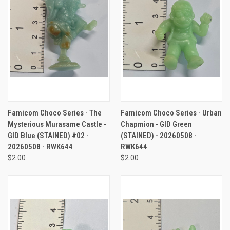
Famicom Choco Series - The
Famicom Choco Series - Urban
Mysterious Murasame Castle -
Chapmion - GID Green
GID Blue (STAINED) #02 -
(STAINED) - 20260508 -
20260508 - RWK644
RWK644
$2.00
$2.00