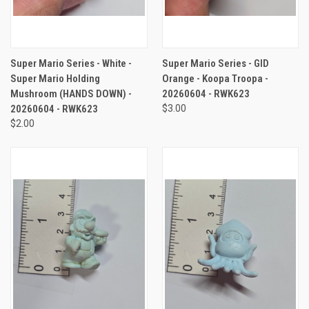
Super Mario Series - White -
Super Mario Series - GID
Super Mario Holding
Orange - Koopa Troopa -
Mushroom (HANDS DOWN) -
20260604 - RWK623
20260604 - RWK623
$3.00
$2.00