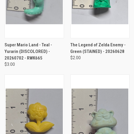
Super Mario Land - Teal -
The Legend of Zelda Enemy -
Yurarin (DISCOLORED) -
Green (STAINED) - 20260628
20260702 - RWK665
$2.00
$3.00