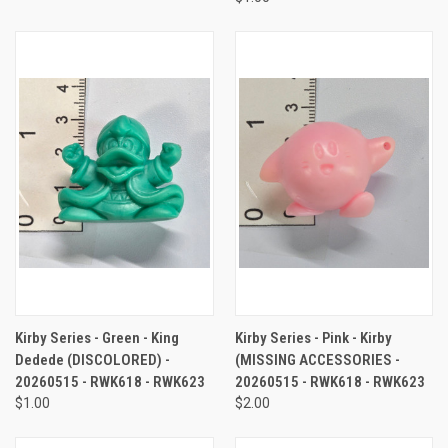
Kirby Series - Green - King
Kirby Series - Pink - Kirby
Dedede (DISCOLORED) -
(MISSING ACCESSORIES -
20260515 - RWK618 - RWK623
20260515 - RWK618 - RWK623
$1.00
$2.00