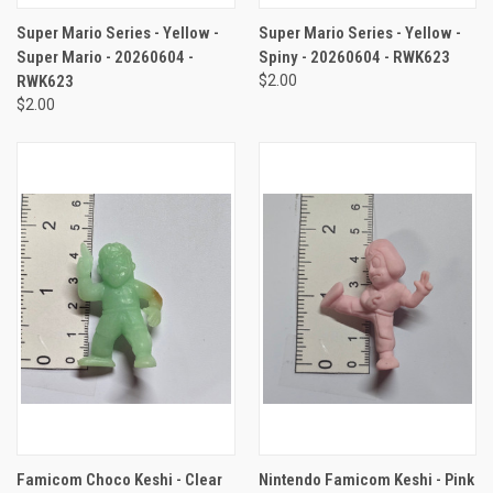
Super Mario Series - Yellow -
Super Mario Series - Yellow -
Super Mario - 20260604 -
Spiny - 20260604 - RWK623
RWK623
$2.00
$2.00
Famicom Choco Keshi - Clear
Nintendo Famicom Keshi - Pink