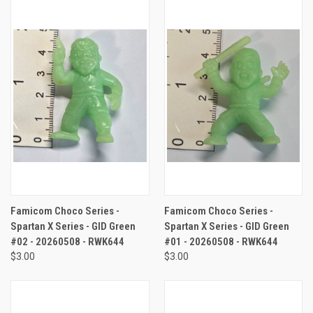
Famicom Choco Series -
Famicom Choco Series -
Spartan X Series - GID Green
Spartan X Series - GID Green
#02 - 20260508 - RWK644
#01 - 20260508 - RWK644
$3.00
$3.00