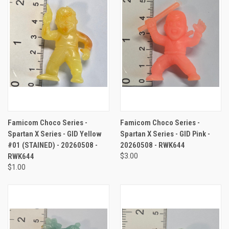
Famicom Choco Series -
Famicom Choco Series -
Spartan X Series - GID Yellow
Spartan X Series - GID Pink -
#01 (STAINED) - 20260508 -
20260508 - RWK644
RWK644
$3.00
$1.00