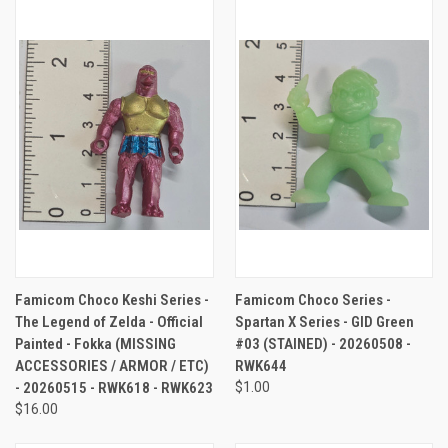
Famicom Choco Keshi Series -
Famicom Choco Series -
The Legend of Zelda - Official
Spartan X Series - GID Green
Painted - Fokka (MISSING
#03 (STAINED) - 20260508 -
ACCESSORIES / ARMOR / ETC)
RWK644
- 20260515 - RWK618 - RWK623
$1.00
$16.00