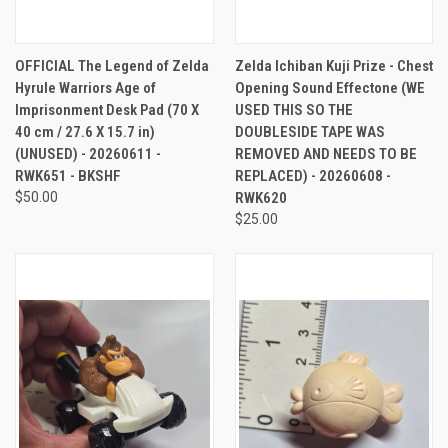
OFFICIAL The Legend of Zelda
Zelda Ichiban Kuji Prize - Chest
Hyrule Warriors Age of
Opening Sound Effectone (WE
Imprisonment Desk Pad (70 X
USED THIS SO THE
40 cm / 27.6 X 15.7 in)
DOUBLESIDE TAPE WAS
(UNUSED) - 20260611 -
REMOVED AND NEEDS TO BE
RWK651 - BKSHF
REPLACED) - 20260608 -
$50.00
RWK620
$25.00