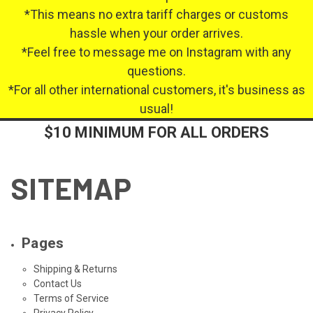
*This means no extra tariff charges or customs
hassle when your order arrives.
*Feel free to message me on Instagram with any
questions.
*For all other international customers, it's business as
usual!
$10 MINIMUM FOR ALL ORDERS
SITEMAP
Pages
Shipping & Returns
Contact Us
Terms of Service
Privacy Policy