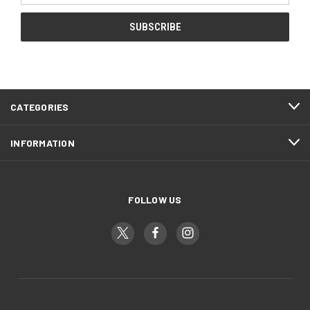
CATEGORIES
INFORMATION
FOLLOW US