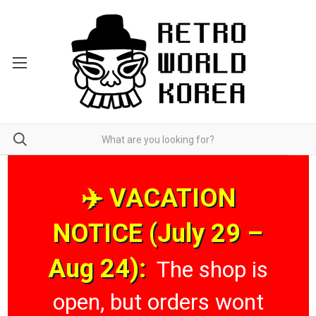
✈️ VACATION
NOTICE (July 29 –
Aug 24):
The shop is
open, but orders wont