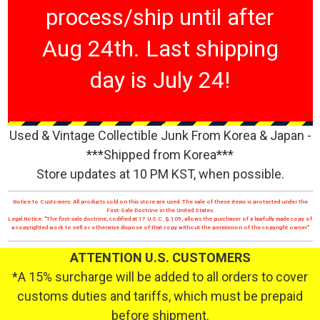
process/ship until after
Aug 24th. Last shipping
day is July 24!
Used & Vintage Collectible Junk From Korea & Japan -
***Shipped from Korea***
Store updates at 10 PM KST, when possible.
Notice to Customers: All products sold on this store are used. The sale of these items is protected under the
First-Sale Doctrine in the United States.
Legal Notice: "The first-sale doctrine, codified at 17 U.S.C. § 109, allows the purchaser of a lawfully made copy of
a copyrighted work to sell or otherwise dispose of that copy without the permission of the copyright owner."
ATTENTION U.S. CUSTOMERS
*A 15% surcharge will be added to all orders to cover
customs duties and tariffs, which must be prepaid
before shipment.