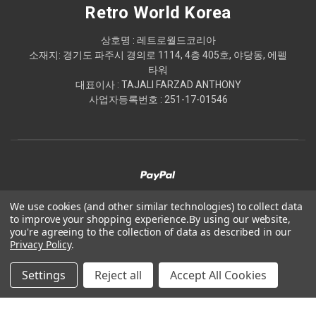
Retro World Korea
상호명 : 레트로월드코리아
소재지: 경기도 파주시 경의로 1114, 4층 405호, 야당동, 에펠
타워
대표이사 : TAJALI FARZAD ANTHONY
사업자등록번호 : 251-17-01546
We use cookies (and other similar technologies) to collect data
to improve your shopping experience.
By using our website,
© 2026 Retro World Korea
you're agreeing to the collection of data as described in our
Privacy Policy
.
Powered by
BigCommerce
Settings
Reject all
Accept All Cookies
Theme by
Weizen Young