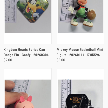
Kingdom Hearts Series Can
Mickey Mouse Basketball Mini
Badge Pin - Goofy - 20260304
Figure - 20260114 - RWK596
$2.00
$3.00