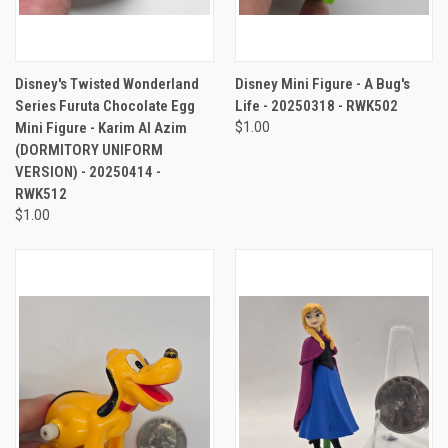
Disney's Twisted Wonderland
Disney Mini Figure - A Bug's
Series Furuta Chocolate Egg
Life - 20250318 - RWK502
Mini Figure - Karim Al Azim
$1.00
(DORMITORY UNIFORM
VERSION) - 20250414 -
RWK512
$1.00