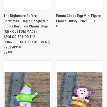
The Nightmare Before
Furuta Choco Egg Mini Figure -
Christmas - Oogie Boogie Mini
Planes - Dusty - 20250307
Figure Keychain Charm Strap
$1.00
(RWK CUSTOM MADE) (I
APOLOGIZE HOR THE
HORRIBLE CHAIN PLACEMENT)
- 20250310
$2.00