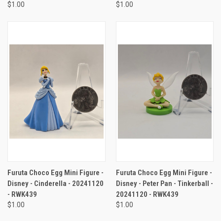
$1.00
$1.00
Furuta Choco Egg Mini Figure -
Furuta Choco Egg Mini Figure -
Disney - Cinderella - 20241120
Disney - Peter Pan - Tinkerball -
- RWK439
20241120 - RWK439
$1.00
$1.00