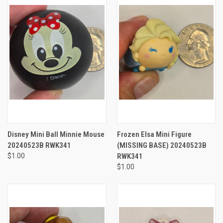
Disney Mini Ball Minnie Mouse
Frozen Elsa Mini Figure
20240523B RWK341
(MISSING BASE) 20240523B
$1.00
RWK341
$1.00