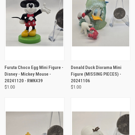
Furuta Choco Egg Mini Figure -
Donald Duck Diorama Mini
Disney - Mickey Mouse -
Figure (MISSING PIECES) -
20241120 - RWK439
20241106
$1.00
$1.00