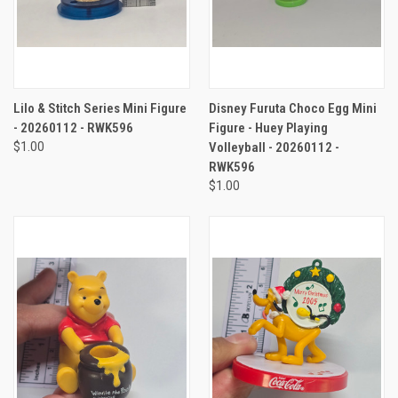
Lilo & Stitch Series Mini Figure
Disney Furuta Choco Egg Mini
- 20260112 - RWK596
Figure - Huey Playing
$1.00
Volleyball - 20260112 -
RWK596
$1.00