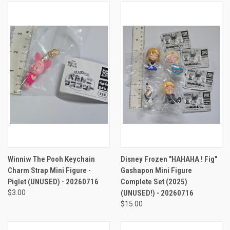
Winniw The Pooh Keychain
Disney Frozen "HAHAHA ! Fig"
Charm Strap Mini Figure -
Gashapon Mini Figure
Piglet (UNUSED) - 20260716
Complete Set (2025)
$3.00
(UNUSED!) - 20260716
$15.00