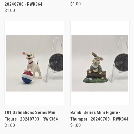
20240706 - RWK364
$1.00
$1.00
101 Dalmations Series Mini
Bambi Series Mini Figure -
Figure - 20240703 - RWK364
Thumper - 20240703 - RWK364
$1.00
$1.00