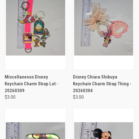
Miscellaneous Disney
Disney Chiara Shibuya
Keychain Charm Strap Lot -
Keychain Charm Strap Thing -
20260309
20260304
$3.00
$3.00