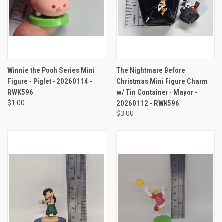
Winnie the Pooh Series Mini
The Nightmare Before
Figure - Piglet - 20260114 -
Christmas Mini Figure Charm
RWK596
w/ Tin Container - Mayor -
$1.00
20260112 - RWK596
$3.00