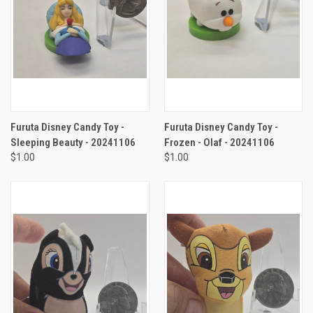
Furuta Disney Candy Toy -
Furuta Disney Candy Toy -
Sleeping Beauty - 20241106
Frozen - Olaf - 20241106
$1.00
$1.00