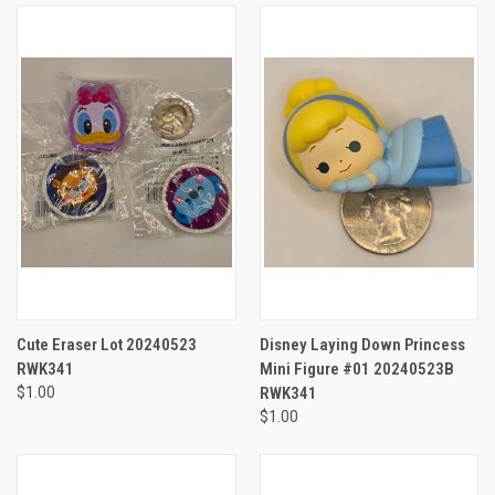
Cute Eraser Lot 20240523
Disney Laying Down Princess
RWK341
Mini Figure #01 20240523B
$1.00
RWK341
$1.00