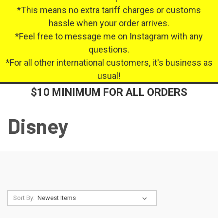
*This means no extra tariff charges or customs
hassle when your order arrives.
*Feel free to message me on Instagram with any
questions.
*For all other international customers, it's business as
usual!
$10 MINIMUM FOR ALL ORDERS
Disney
Sort By: