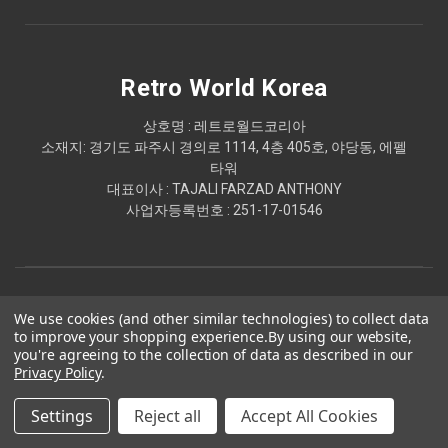
Retro World Korea
상호명 : 레트로월드코리아
소재지: 경기도 파주시 경의로 1114, 4층 405호, 야당동, 에펠
타워
대표이사 : TAJALI FARZAD ANTHONY
사업자등록번호 : 251-17-01546
We use cookies (and other similar technologies) to collect data
to improve your shopping experience.
By using our website,
you're agreeing to the collection of data as described in our
Privacy Policy
.
© 2026 Retro World Korea
Settings
Reject all
Accept All Cookies