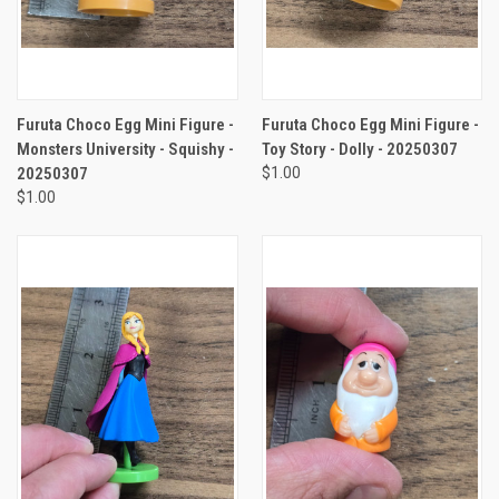
Furuta Choco Egg Mini Figure -
Furuta Choco Egg Mini Figure -
Monsters University - Squishy -
Toy Story - Dolly - 20250307
20250307
$1.00
$1.00