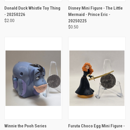
Donald Duck Whistle Toy Thing
Disney Mini Figure - The Little
- 20250226
Mermaid - Prince Eric -
$2.00
20250225
$0.50
Winnie the Pooh Series
Furuta Choco Egg Mini Figure -