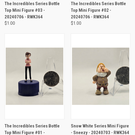
The Incredibles Series Bottle
The Incredibles Series Bottle
Top Mini Figure #03 -
Top Mini Figure #02 -
20240706 - RWK364
20240706 - RWK364
$1.00
$1.00
The Incredibles Series Bottle
Snow White Series Mini Figure
Top Mini Figure #01 -
- Sneezy - 20240703 - RWK364