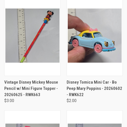
Vintage Disney Mickey Mouse
Disney Tomica Mini Car - Bo
Pencil w/ Mini Figure Topper -
Peep Mary Poppins - 20260602
20260625 - RWK663
- RWK622
$3.00
$2.00