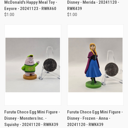
McDonald's Happy Meal Toy -
Disney - Merida - 20241120 -
Eeyore - 20241123 - RWK460
RWK439
$1.00
$1.00
Furuta Choco Egg Mini Figure -
Furuta Choco Egg Mini Figure -
Disney - Monsters Inc. -
Disney - Frozen - Anna -
Squishy - 20241120 - RWK439
20241120 - RWK439