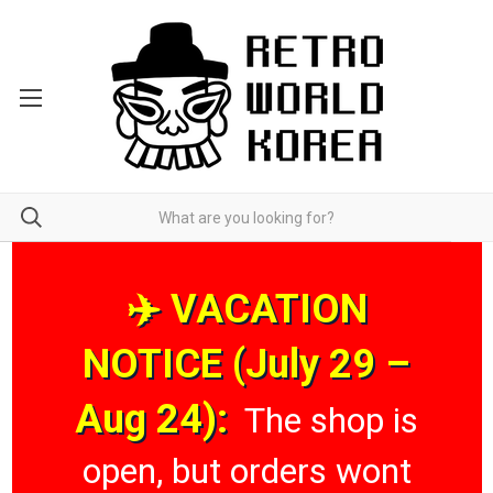
✈️ VACATION
NOTICE (July 29 –
Aug 24):
The shop is
open, but orders wont