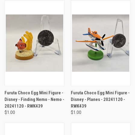
Furuta Choco Egg Mini Figure -
Furuta Choco Egg Mini Figure -
Disney - Finding Nemo - Nemo -
Disney - Planes - 20241120 -
20241120 - RWK439
RWK439
$1.00
$1.00