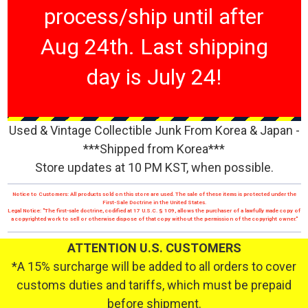
process/ship until after
Aug 24th. Last shipping
day is July 24!
Used & Vintage Collectible Junk From Korea & Japan -
***Shipped from Korea***
Store updates at 10 PM KST, when possible.
Notice to Customers: All products sold on this store are used. The sale of these items is protected under the
First-Sale Doctrine in the United States.
Legal Notice: "The first-sale doctrine, codified at 17 U.S.C. § 109, allows the purchaser of a lawfully made copy of
a copyrighted work to sell or otherwise dispose of that copy without the permission of the copyright owner."
ATTENTION U.S. CUSTOMERS
*A 15% surcharge will be added to all orders to cover
customs duties and tariffs, which must be prepaid
before shipment.