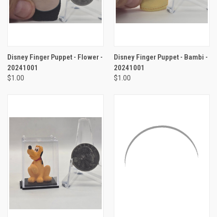
Disney Finger Puppet - Flower -
Disney Finger Puppet - Bambi -
20241001
20241001
$1.00
$1.00