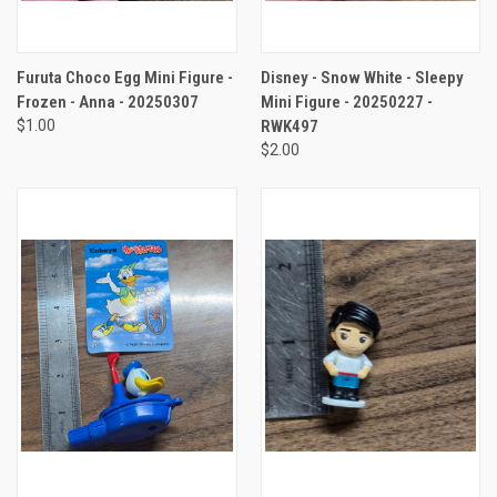
Furuta Choco Egg Mini Figure -
Disney - Snow White - Sleepy
Frozen - Anna - 20250307
Mini Figure - 20250227 -
$1.00
RWK497
$2.00