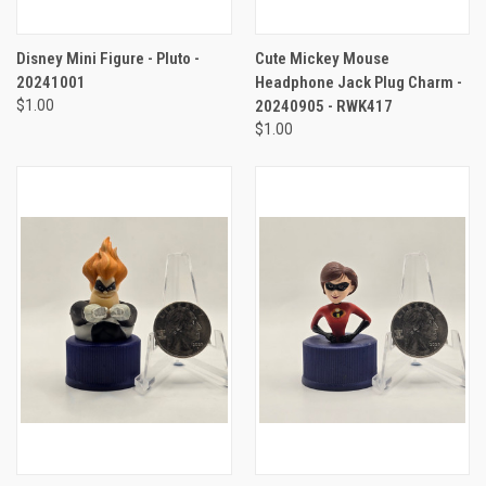
Disney Mini Figure - Pluto -
Cute Mickey Mouse
20241001
Headphone Jack Plug Charm -
$1.00
20240905 - RWK417
$1.00