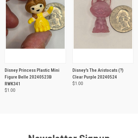
Disney Princess Plastic Mini
Disney's The Aristocats (?)
Figure Belle 20240523B
Clear Purple 20240524
RWK341
$1.00
$1.00
Newsletter Signup