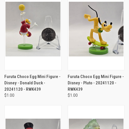
Furuta Choco Egg Mini Figure -
Furuta Choco Egg Mini Figure -
Disney - Donald Duck -
Disney - Pluto - 20241120 -
20241120 - RWK439
RWK439
$1.00
$1.00