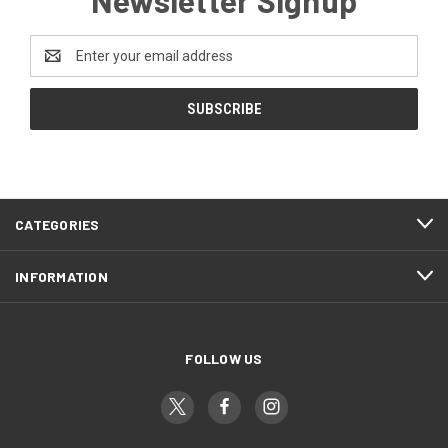
Email
Address
CATEGORIES
INFORMATION
FOLLOW US