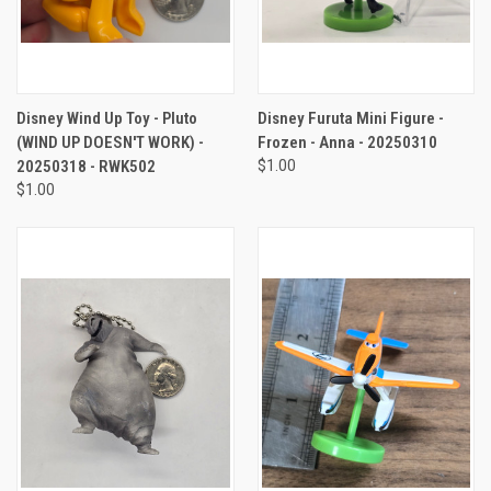
Disney Wind Up Toy - Pluto
Disney Furuta Mini Figure -
(WIND UP DOESN'T WORK) -
Frozen - Anna - 20250310
20250318 - RWK502
$1.00
$1.00