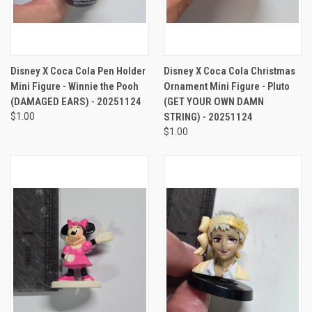
Disney X Coca Cola Pen Holder
Disney X Coca Cola Christmas
Mini Figure - Winnie the Pooh
Ornament Mini Figure - Pluto
(DAMAGED EARS) - 20251124
(GET YOUR OWN DAMN
$1.00
STRING) - 20251124
$1.00