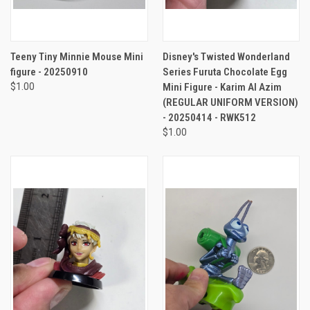
Teeny Tiny Minnie Mouse Mini
Disney's Twisted Wonderland
figure - 20250910
Series Furuta Chocolate Egg
$1.00
Mini Figure - Karim Al Azim
(REGULAR UNIFORM VERSION)
- 20250414 - RWK512
$1.00