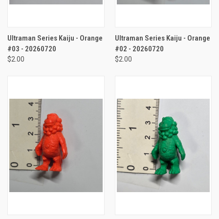
Ultraman Series Kaiju - Orange
Ultraman Series Kaiju - Orange
#03 - 20260720
#02 - 20260720
$2.00
$2.00