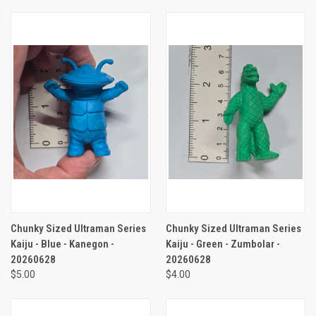
Chunky Sized Ultraman Series
Chunky Sized Ultraman Series
Kaiju - Blue - Kanegon -
Kaiju - Green - Zumbolar -
20260628
20260628
$5.00
$4.00