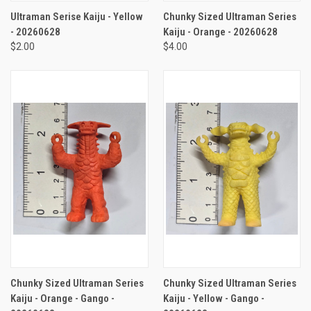
Ultraman Serise Kaiju - Yellow
Chunky Sized Ultraman Series
- 20260628
Kaiju - Orange - 20260628
$2.00
$4.00
Chunky Sized Ultraman Series
Chunky Sized Ultraman Series
Kaiju - Orange - Gango -
Kaiju - Yellow - Gango -