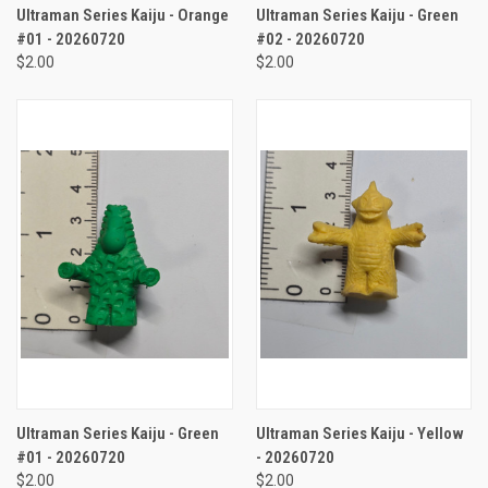
Ultraman Series Kaiju - Orange
Ultraman Series Kaiju - Green
#01 - 20260720
#02 - 20260720
$2.00
$2.00
Ultraman Series Kaiju - Green
Ultraman Series Kaiju - Yellow
#01 - 20260720
- 20260720
$2.00
$2.00