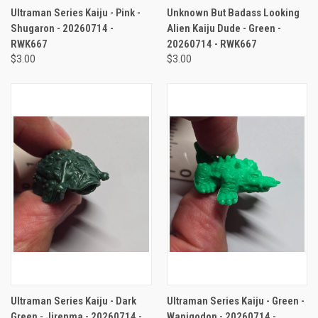
Ultraman Series Kaiju - Pink -
Unknown But Badass Looking
Shugaron - 20260714 -
Alien Kaiju Dude - Green -
RWK667
20260714 - RWK667
$3.00
$3.00
Ultraman Series Kaiju - Dark
Ultraman Series Kaiju - Green -
Green - Jirenma - 20260714 -
Wanigodon - 20260714 -