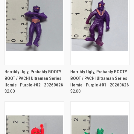
Horribly Ugly, Probably BOOTY
Horribly Ugly, Probably BOOTY
BOOT / PACHI Ultraman Series
BOOT / PACHI Ultraman Series
Homie - Purple #02 - 20260626
Homie - Purple #01 - 20260626
$2.00
$2.00