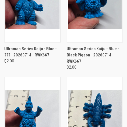
Ultraman Series Kaiju - Blue -
Ultraman Series Kaiju - Blue -
??? - 20260714 - RWK667
Black Pigeon - 20260714 -
$2.00
RWK667
$2.00