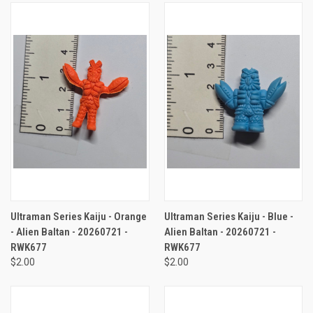
Ultraman Series Kaiju - Orange
Ultraman Series Kaiju - Blue -
- Alien Baltan - 20260721 -
Alien Baltan - 20260721 -
RWK677
RWK677
$2.00
$2.00