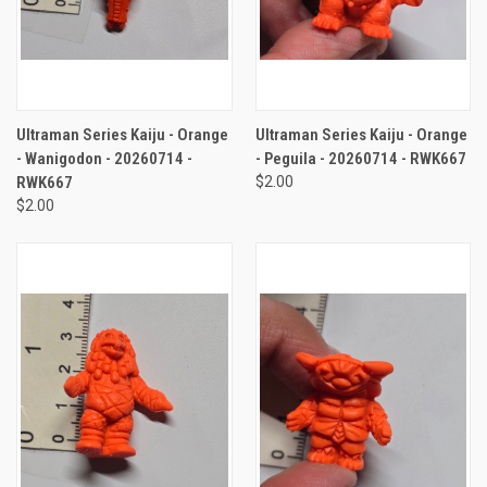
Ultraman Series Kaiju - Orange
Ultraman Series Kaiju - Orange
- Wanigodon - 20260714 -
- Peguila - 20260714 - RWK667
RWK667
$2.00
$2.00