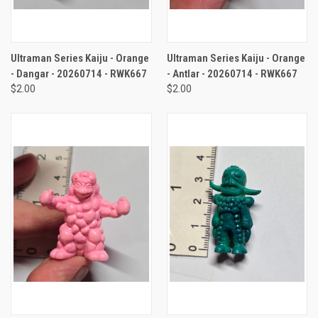
Ultraman Series Kaiju - Orange
Ultraman Series Kaiju - Orange
- Dangar - 20260714 - RWK667
- Antlar - 20260714 - RWK667
$2.00
$2.00