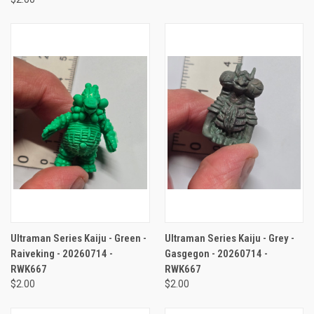
Ultraman Series Kaiju - Green -
Ultraman Series Kaiju - Grey -
Raiveking - 20260714 -
Gasgegon - 20260714 -
RWK667
RWK667
$2.00
$2.00