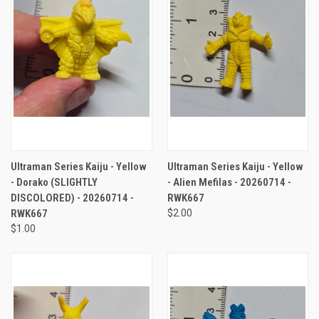
Ultraman Series Kaiju - Yellow
Ultraman Series Kaiju - Yellow
- Dorako (SLIGHTLY
- Alien Mefilas - 20260714 -
DISCOLORED) - 20260714 -
RWK667
RWK667
$2.00
$1.00