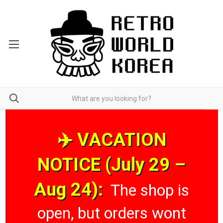
✈️ VACATION
NOTICE (July 29 –
Aug 24):
The shop is
open, but orders wont