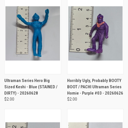
Ultraman Series Hero Big
Horribly Ugly, Probably BOOTY
Sized Keshi - Blue (STAINED /
BOOT / PACHI Ultraman Series
DIRTY) - 20260628
Homie - Purple #03 - 20260626
$2.00
$2.00