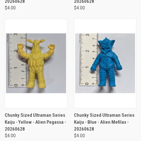
20260628
20260628
$4.00
$4.00
Chunky Sized Ultraman Series
Chunky Sized Ultraman Series
Kaiju - Yellow - Alien Pegassa -
Kaiju - Blue - Alien Mefilas -
20260628
20260628
$4.00
$4.00