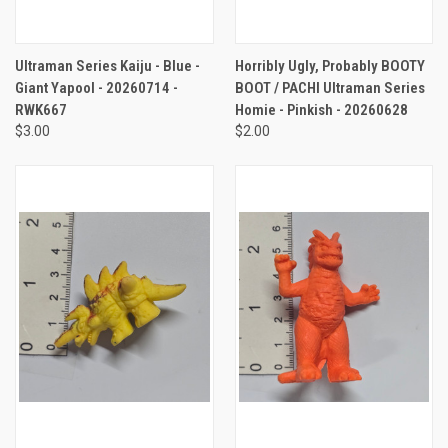
Ultraman Series Kaiju - Blue -
Horribly Ugly, Probably BOOTY
Giant Yapool - 20260714 -
BOOT / PACHI Ultraman Series
RWK667
Homie - Pinkish - 20260628
$3.00
$2.00