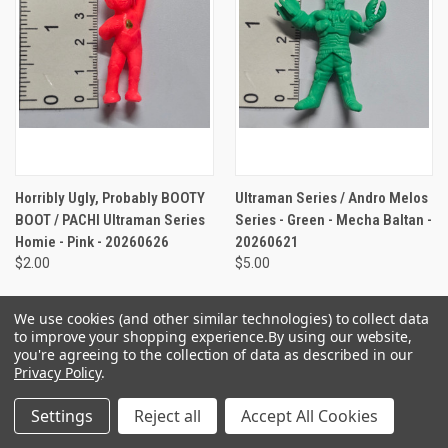
Horribly Ugly, Probably BOOTY
Ultraman Series / Andro Melos
BOOT / PACHI Ultraman Series
Series - Green - Mecha Baltan -
Homie - Pink - 20260626
20260621
$2.00
$5.00
We use cookies (and other similar technologies) to collect data
to improve your shopping experience.
By using our website,
you're agreeing to the collection of data as described in our
Privacy Policy
.
Settings
Reject all
Accept All Cookies