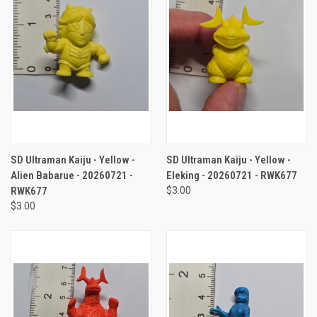
SD Ultraman Kaiju - Yellow -
SD Ultraman Kaiju - Yellow -
Alien Babarue - 20260721 -
Eleking - 20260721 - RWK677
RWK677
$3.00
$3.00