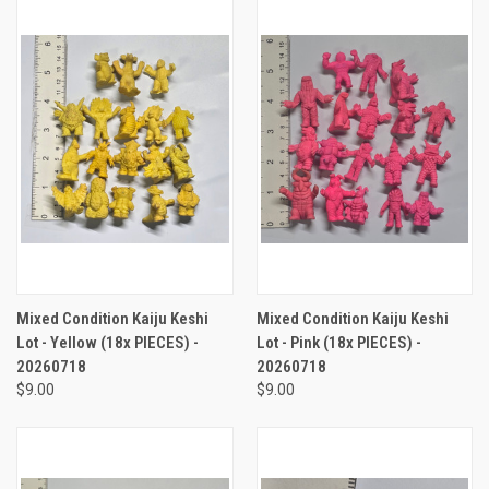
Mixed Condition Kaiju Keshi
Mixed Condition Kaiju Keshi
Lot - Yellow (18x PIECES) -
Lot - Pink (18x PIECES) -
20260718
20260718
$9.00
$9.00