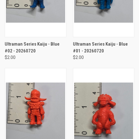
Ultraman Series Kaiju - Blue
Ultraman Series Kaiju - Blue
#02 - 20260720
#01 - 20260720
$2.00
$2.00