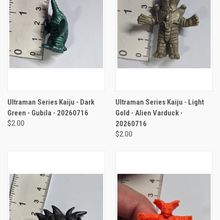
Ultraman Series Kaiju - Dark
Ultraman Series Kaiju - Light
Green - Gubila - 20260716
Gold - Alien Varduck -
$2.00
20260716
$2.00