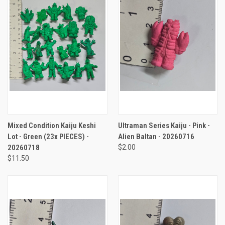
Mixed Condition Kaiju Keshi
Ultraman Series Kaiju - Pink -
Lot - Green (23x PIECES) -
Alien Baltan - 20260716
20260718
$2.00
$11.50