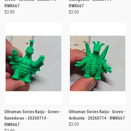
RWK667
RWK667
$2.00
$2.00
Ultraman Series Kaiju - Green -
Ultraman Series Kaiju - Green -
Kanedoras - 20260714 -
Aribunta - 20260714 - RWK667
RWK667
$2.00
$2.00