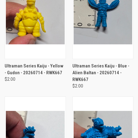
Ultraman Series Kaiju - Yellow
Ultraman Series Kaiju - Blue -
- Gudon - 20260714 - RWK667
Alien Baltan - 20260714 -
$2.00
RWK667
$2.00