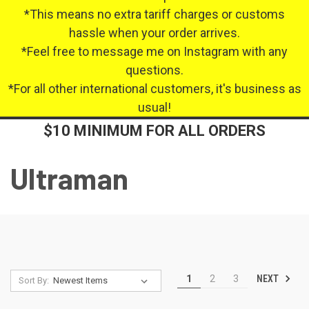
*This means no extra tariff charges or customs
hassle when your order arrives.
*Feel free to message me on Instagram with any
questions.
*For all other international customers, it's business as
usual!
$10 MINIMUM FOR ALL ORDERS
Ultraman
NEXT
1
2
3
Sort By: