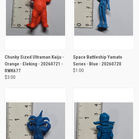
Chunky Sized Ultraman Kaiju -
Space Battleship Yamato
Orange - Eleking - 20260721 -
Series - Blue - 20260720
RWK677
$1.00
$3.00