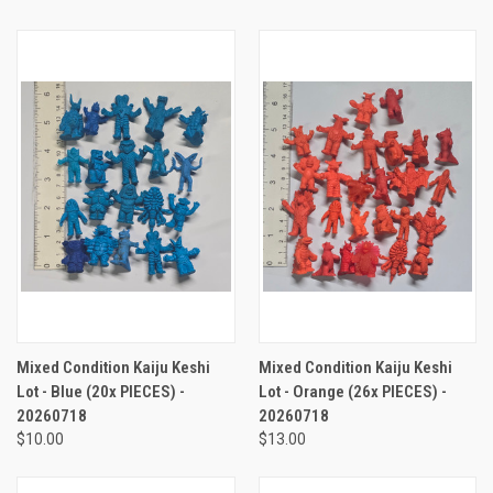
Mixed Condition Kaiju Keshi
Mixed Condition Kaiju Keshi
Lot - Blue (20x PIECES) -
Lot - Orange (26x PIECES) -
20260718
20260718
$10.00
$13.00