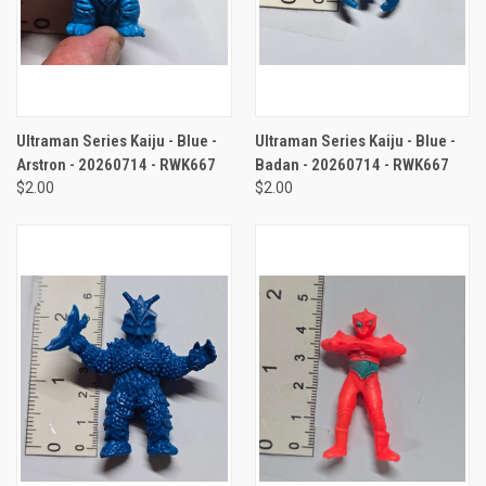
Ultraman Series Kaiju - Blue -
Ultraman Series Kaiju - Blue -
Arstron - 20260714 - RWK667
Badan - 20260714 - RWK667
$2.00
$2.00