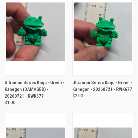
Ultraman Series Kaiju - Green -
Ultraman Series Kaiju - Green -
Kanegon (DAMAGED) -
Kanegon - 20260721 - RWK677
20260721 - RWK677
$2.00
$1.00