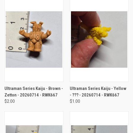
Ultraman Series Kaiju - Brown -
Ultraman Series Kaiju - Yellow
Zetton - 20260714 - RWK667
- ??? - 20260714 - RWK667
$2.00
$1.00