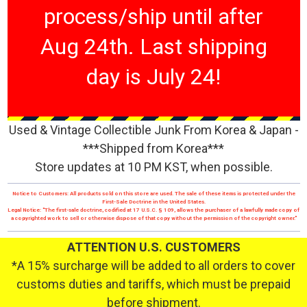
process/ship until after
Aug 24th. Last shipping
day is July 24!
Used & Vintage Collectible Junk From Korea & Japan -
***Shipped from Korea***
Store updates at 10 PM KST, when possible.
Notice to Customers: All products sold on this store are used. The sale of these items is protected under the
First-Sale Doctrine in the United States.
Legal Notice: "The first-sale doctrine, codified at 17 U.S.C. § 109, allows the purchaser of a lawfully made copy of
a copyrighted work to sell or otherwise dispose of that copy without the permission of the copyright owner."
ATTENTION U.S. CUSTOMERS
*A 15% surcharge will be added to all orders to cover
customs duties and tariffs, which must be prepaid
before shipment.