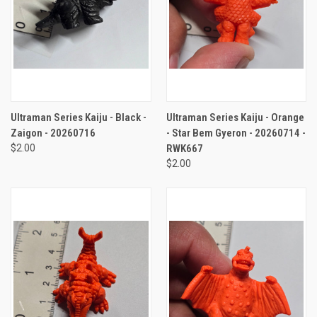
Ultraman Series Kaiju - Black -
Ultraman Series Kaiju - Orange
Zaigon - 20260716
- Star Bem Gyeron - 20260714 -
$2.00
RWK667
$2.00