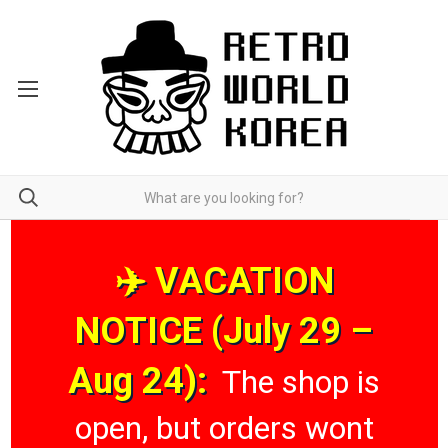
✈️ VACATION
NOTICE (July 29 –
Aug 24):
The shop is
open, but orders wont