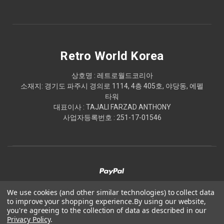
Retro World Korea
상호명 : 레트로월드코리아
소재지: 경기도 파주시 경의로 1114, 4층 405호, 야당동, 에펠
타워
대표이사 : TAJALI FARZAD ANTHONY
사업자등록번호 : 251-17-01546
We use cookies (and other similar technologies) to collect data
to improve your shopping experience.
By using our website,
© 2026 Retro World Korea
you're agreeing to the collection of data as described in our
Privacy Policy
.