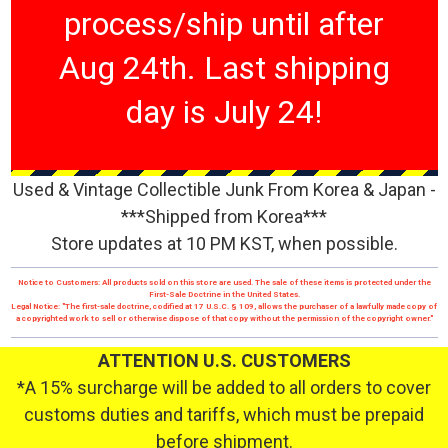
process/ship until after
Aug 24th. Last shipping
day is July 24!
Used & Vintage Collectible Junk From Korea & Japan -
***Shipped from Korea***
Store updates at 10 PM KST, when possible.
Notice to Customers: All products sold on this store are used. The sale of these items is protected under the
First-Sale Doctrine in the United States.
Legal Notice: "The first-sale doctrine, codified at 17 U.S.C. § 109, allows the purchaser of a lawfully made copy of
a copyrighted work to sell or otherwise dispose of that copy without the permission of the copyright owner."
ATTENTION U.S. CUSTOMERS
*A 15% surcharge will be added to all orders to cover
customs duties and tariffs, which must be prepaid
before shipment.