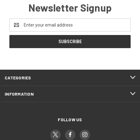
Newsletter Signup
Email
Address
CATEGORIES
INFORMATION
FOLLOW US