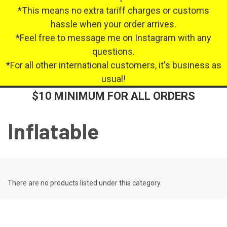
*This means no extra tariff charges or customs
hassle when your order arrives.
*Feel free to message me on Instagram with any
questions.
*For all other international customers, it's business as
usual!
$10 MINIMUM FOR ALL ORDERS
Inflatable
There are no products listed under this category.