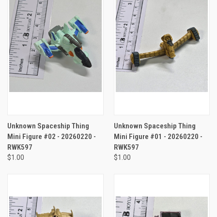
Unknown Spaceship Thing
Unknown Spaceship Thing
Mini Figure #02 - 20260220 -
Mini Figure #01 - 20260220 -
RWK597
RWK597
$1.00
$1.00