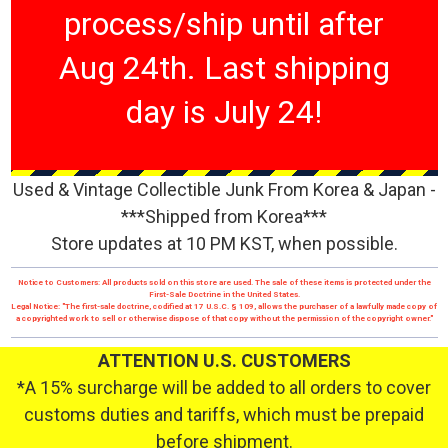
process/ship until after
Aug 24th. Last shipping
day is July 24!
Used & Vintage Collectible Junk From Korea & Japan -
***Shipped from Korea***
Store updates at 10 PM KST, when possible.
Notice to Customers: All products sold on this store are used. The sale of these items is protected under the
First-Sale Doctrine in the United States.
Legal Notice: "The first-sale doctrine, codified at 17 U.S.C. § 109, allows the purchaser of a lawfully made copy of
a copyrighted work to sell or otherwise dispose of that copy without the permission of the copyright owner."
ATTENTION U.S. CUSTOMERS
*A 15% surcharge will be added to all orders to cover
customs duties and tariffs, which must be prepaid
before shipment.