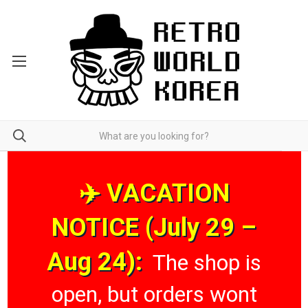
✈️ VACATION
NOTICE (July 29 –
Aug 24):
The shop is
open, but orders wont