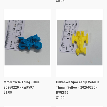
$0.25
Motorcycle Thing - Blue -
Unknown Spaceship Vehicle
20260220 - RWK597
Thing - Yellow - 20260220 -
$1.00
RWK597
$1.00