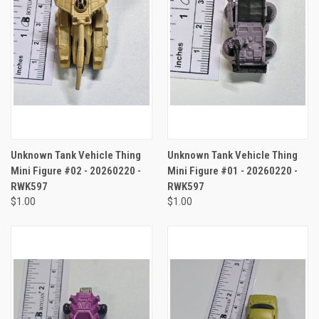
Unknown Tank Vehicle Thing
Unknown Tank Vehicle Thing
Mini Figure #02 - 20260220 -
Mini Figure #01 - 20260220 -
RWK597
RWK597
$1.00
$1.00