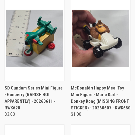
SD Gundam Series Mini Figure
McDonald's Happy Meal Toy
- Gunperry (RARISH BOI
Mini Figure - Mario Kart -
APPARENTLY) - 20260611 -
Donkey Kong (MISSING FRONT
RWK620
STICKER) - 20260607 - RWK650
$3.00
$1.00