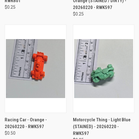
RWK601
Orange (STAINED / DIRTY) -
$0.25
20260220 - RWK597
$0.25
Racing Car - Orange -
Motorcycle Thing - Light Blue
20260220 - RWK597
(STAINED) - 20260220 -
$0.50
RWK597