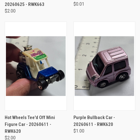
20260625 - RWK663
$0.01
$2.00
Hot Wheels Tee'd Off Mini
Purple Bullback Car -
Figure Car - 20260611 -
20260611 - RWK620
RWK620
$1.00
$2.00