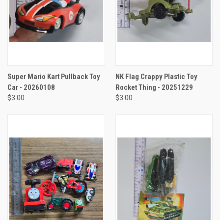
Super Mario Kart Pullback Toy
NK Flag Crappy Plastic Toy
Car - 20260108
Rocket Thing - 20251229
$3.00
$3.00