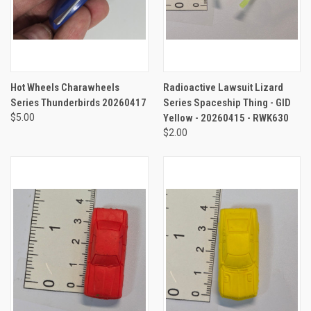
Hot Wheels Charawheels
Radioactive Lawsuit Lizard
Series Thunderbirds 20260417
Series Spaceship Thing - GID
$5.00
Yellow - 20260415 - RWK630
$2.00