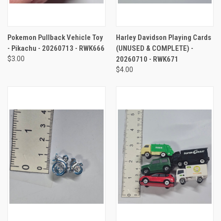
Pokemon Pullback Vehicle Toy
Harley Davidson Playing Cards
- Pikachu - 20260713 - RWK666
(UNUSED & COMPLETE) -
$3.00
20260710 - RWK671
$4.00