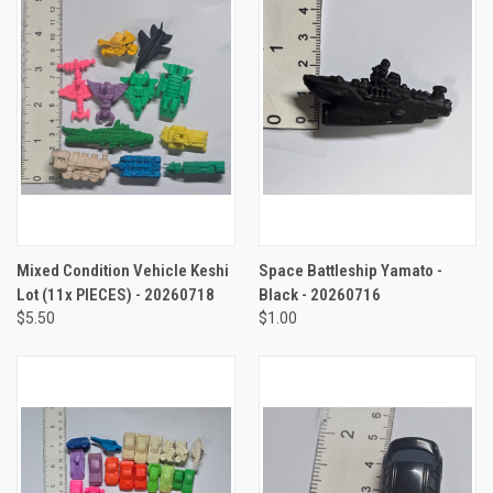
Mixed Condition Vehicle Keshi
Space Battleship Yamato -
Lot (11x PIECES) - 20260718
Black - 20260716
$5.50
$1.00