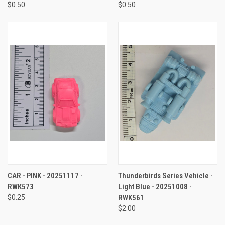
$0.50
$0.50
CAR - PINK - 20251117 -
Thunderbirds Series Vehicle -
RWK573
Light Blue - 20251008 -
$0.25
RWK561
$2.00