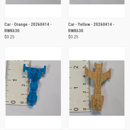
Car - Orange - 20260414 -
Car - Yellow - 20260414 -
RWK630
RWK630
$0.25
$0.25