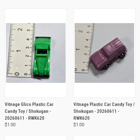
Vitnage Glico Plastic Car
Vitnage Plastic Car Candy Toy /
Candy Toy / Shokugan -
Shokugan - 20260611 -
20260611 - RWK620
RWK620
$1.00
$1.00