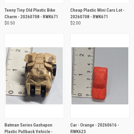
Teeny Tiny Old Plastic Bike
Cheap Plastic Mini Cars Lot -
Charm - 20260708 - RWK671
20260708 - RWK671
$0.50
$2.00
Batman Series Gashapon
Car - Orange - 20260616 -
Plastic Pullback Vehicle -
RWK623