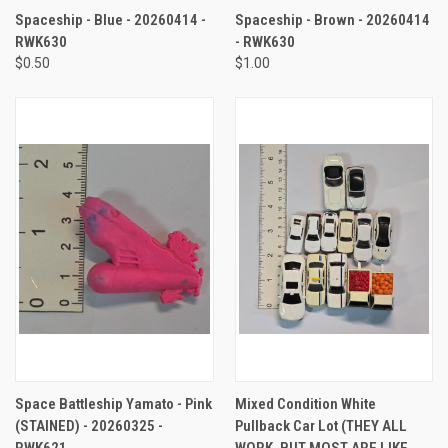
Spaceship - Blue - 20260414 -
Spaceship - Brown - 20260414
RWK630
- RWK630
$0.50
$1.00
Space Battleship Yamato - Pink
Mixed Condition White
(STAINED) - 20260325 -
Pullback Car Lot (THEY ALL
RWK621
WORK, BUT MOST ARE LIKE