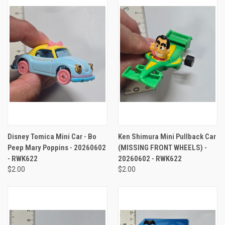
Disney Tomica Mini Car - Bo
Ken Shimura Mini Pullback Car
Peep Mary Poppins - 20260602
(MISSING FRONT WHEELS) -
- RWK622
20260602 - RWK622
$2.00
$2.00