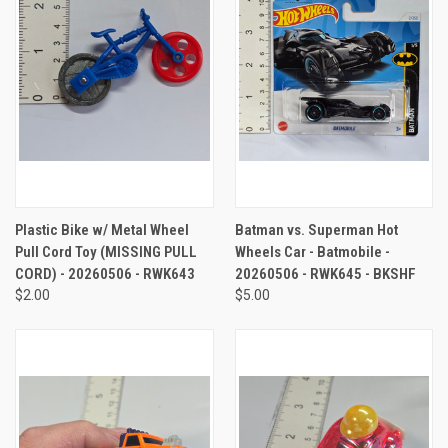
Plastic Bike w/ Metal Wheel
Batman vs. Superman Hot
Pull Cord Toy (MISSING PULL
Wheels Car - Batmobile -
CORD) - 20260506 - RWK643
20260506 - RWK645 - BKSHF
$2.00
$5.00