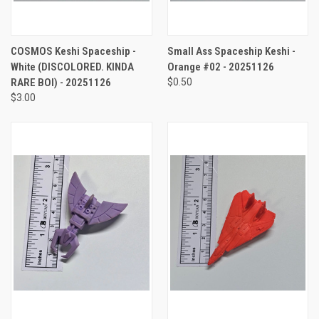
COSMOS Keshi Spaceship -
Small Ass Spaceship Keshi -
White (DISCOLORED. KINDA
Orange #02 - 20251126
RARE BOI) - 20251126
$0.50
$3.00