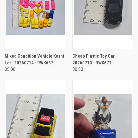
Mixed Condition Vehicle Keshi
Cheap Plastic Toy Car -
Lot - 20260714 - RWK667
20260713 - RWK671
$5.00
$0.50