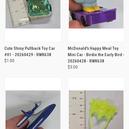
Cute Shiny Pullback Toy Car
McDonald's Happy Meal Toy
#01 - 20260429 - RWK638
Mini Car - Birdie the Early Bird -
$1.00
20260428 - RWK638
$3.00