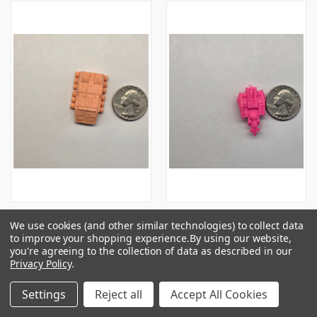
Hikari Sentai Maskman Series
Unknown Vehicle Thingie -
We use cookies (and other similar technologies) to collect data
Vehicle - Flesh - 20250709 -
Pink #02 - 20250709 - RWK546
to improve your shopping experience.
By using our website,
RWK546
$0.50
you're agreeing to the collection of data as described in our
Privacy Policy
.
$1.00
Settings
Reject all
Accept All Cookies