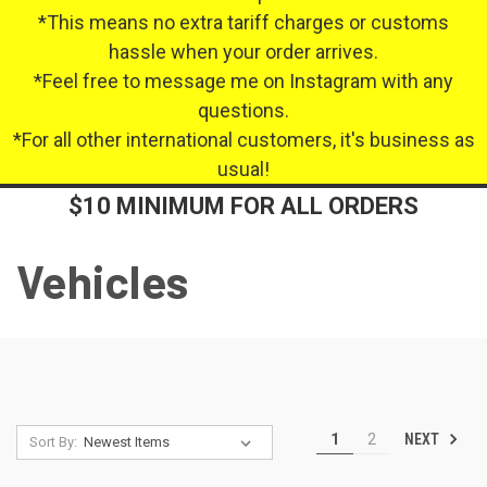
*This means no extra tariff charges or customs
hassle when your order arrives.
*Feel free to message me on Instagram with any
questions.
*For all other international customers, it's business as
usual!
$10 MINIMUM FOR ALL ORDERS
Vehicles
NEXT
1
2
Sort By: