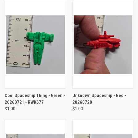
Cool Spaceship Thing - Green -
Unknown Spaceship - Red -
20260721 - RWK677
20260720
$1.00
$1.00