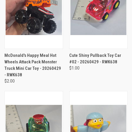
McDonald's Happy Meal Hot
Cute Shiny Pullback Toy Car
Wheels Attack Pack Monster
#02 - 20260429 - RWK638
Truck Mini Car Toy - 20260429
$1.00
- RWK638
$2.00