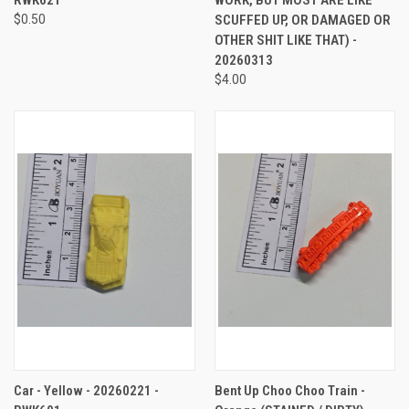
$0.50
SCUFFED UP, OR DAMAGED OR
OTHER SHIT LIKE THAT) -
20260313
$4.00
Car - Yellow - 20260221 -
Bent Up Choo Choo Train -