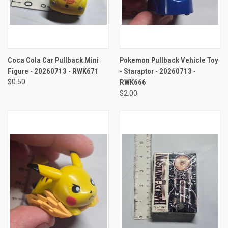
Coca Cola Car Pullback Mini
Pokemon Pullback Vehicle Toy
Figure - 20260713 - RWK671
- Staraptor - 20260713 -
$0.50
RWK666
$2.00