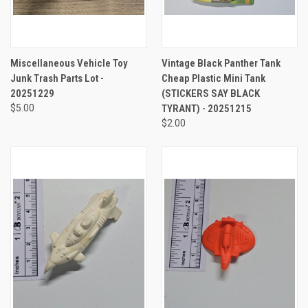
Miscellaneous Vehicle Toy
Vintage Black Panther Tank
Junk Trash Parts Lot -
Cheap Plastic Mini Tank
20251229
(STICKERS SAY BLACK
$5.00
TYRANT) - 20251215
$2.00