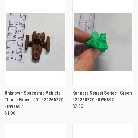
Unknown Spaceship Vehicle
Konpora Sensei Series - Green
Thing - Brown #01 - 20260220
- 20260220 - RWK597
- RWK597
$2.00
$1.00