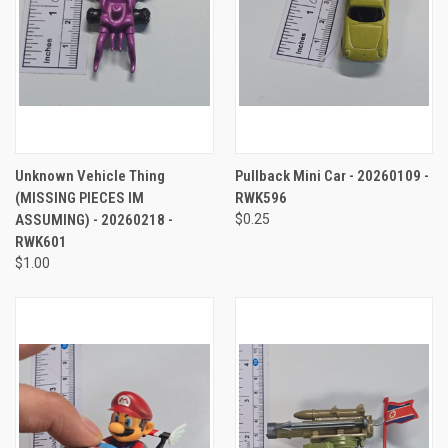
Unknown Vehicle Thing
Pullback Mini Car - 20260109 -
(MISSING PIECES IM
RWK596
ASSUMING) - 20260218 -
$0.25
RWK601
$1.00