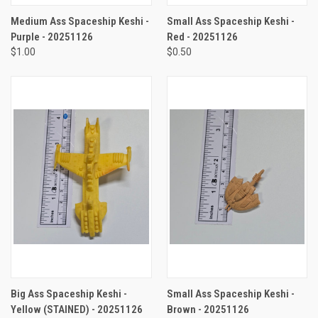
Medium Ass Spaceship Keshi -
Small Ass Spaceship Keshi -
Purple - 20251126
Red - 20251126
$1.00
$0.50
Big Ass Spaceship Keshi -
Small Ass Spaceship Keshi -
Yellow (STAINED) - 20251126
Brown - 20251126