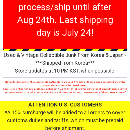
process/ship until after
Aug 24th. Last shipping
day is July 24!
Used & Vintage Collectible Junk From Korea & Japan -
***Shipped from Korea***
Store updates at 10 PM KST, when possible.
Notice to Customers: All products sold on this store are used. The sale of these items is protected under the
First-Sale Doctrine in the United States.
Legal Notice: "The first-sale doctrine, codified at 17 U.S.C. § 109, allows the purchaser of a lawfully made copy of
a copyrighted work to sell or otherwise dispose of that copy without the permission of the copyright owner."
ATTENTION U.S. CUSTOMERS
*A 15% surcharge will be added to all orders to cover
customs duties and tariffs, which must be prepaid
before shipment.