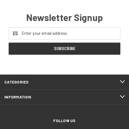
Newsletter Signup
Email
Address
CATEGORIES
INFORMATION
FOLLOW US