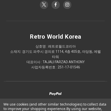
Retro World Korea
상호명 : 레트로월드코리아
소재지: 경기도 파주시 경의로 1114, 4층 405호, 야당동, 에펠
타워
대표이사 : TAJALI FARZAD ANTHONY
사업자등록번호 : 251-17-01546
We use cookies (and other similar technologies) to collect data
to improve your shopping experience.
By using our website,