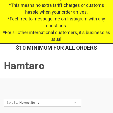
*This means no extra tariff charges or customs
hassle when your order arrives.
*Feel free to message me on Instagram with any
questions.
*For all other international customers, it's business as
usual!
$10 MINIMUM FOR ALL ORDERS
Hamtaro
Sort By: