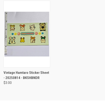
Vintage Hamtaro Sticker Sheet
- 20250814 - BKSHBNDR
$3.00