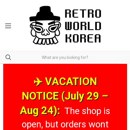
✈️ VACATION
NOTICE (July 29 –
Aug 24):
The shop is
open, but orders wont